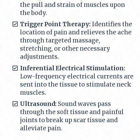
the pull and strain of muscles upon
the body.
Trigger Point Therapy:
Identifies the
location of pain and relieves the ache
through targeted massage,
stretching, or other necessary
adjustments.
Inferential Electrical Stimulation:
Low-frequency electrical currents are
sent into the tissue to stimulate neck
muscles.
Ultrasound:
Sound waves pass
through the soft tissue and painful
joints to break up scar tissue and
alleviate pain.