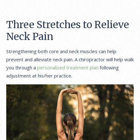
Three Stretches to Relieve
Neck Pain
Strengthening both core and neck muscles can help
prevent and alleviate neck pain. A chiropractor will help walk
you through a
personalized treatment plan
following
adjustment at his/her practice.