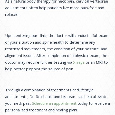
As a natural body therapy for neck pain, cervical vertebrae
adjustments often help patients live more pain-free and
relaxed.
Upon entering our clinic, the doctor will conduct a full exam
of your situation and spine health to determine any
restricted movements, the condition of your posture, and
alignment issues. After completion of a physical exam, the
doctor may require further testing via
X-rays
or an MRI to
help better pinpoint the source of pain.
Through a combination of treatments and lifestyle
adjustments, Dr. Reinhardt and his team can help alleviate
your neck pain.
Schedule an appointment
today to receive a
personalized treatment and healing plan!