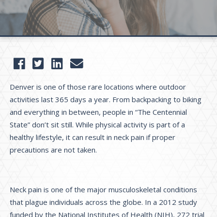
Denver is one of those rare locations where outdoor
activities last 365 days a year. From backpacking to biking
and everything in between, people in “The Centennial
State” don’t sit still. While physical activity is part of a
healthy lifestyle, it can result in neck pain if proper
precautions are not taken.
Neck pain is one of the major musculoskeletal conditions
that plague individuals across the globe. In a 2012 study
funded by the National Institutes of Health (NIH), 272 trial