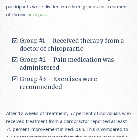
participants were divided into three groups for treatment
of chronic
neck pain
.
Group #1 – Received therapy from a
doctor of chiropractic
Group #2 – Pain medication was
administered
Group #3 – Exercises were
recommended
After 12 weeks of treatment, 57 percent of individuals who
received treatment from a chiropractor reported at least
75 percent improvement in neck pain. This is compared to