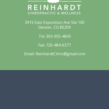
3915 East Exposition Ave Ste 100
Denver, CO 80209
Tel:
303-955-4609
Fax:
720-484-6377
Email:
ReinhardtChiro@gmail.com