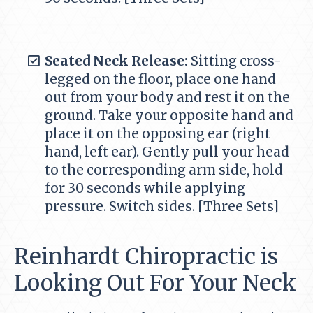
Seated Neck Release:
Sitting cross-
legged on the floor, place one hand
out from your body and rest it on the
ground. Take your opposite hand and
place it on the opposing ear (right
hand, left ear). Gently pull your head
to the corresponding arm side, hold
for 30 seconds while applying
pressure. Switch sides. [Three Sets]
Reinhardt Chiropractic is
Looking Out For Your Neck