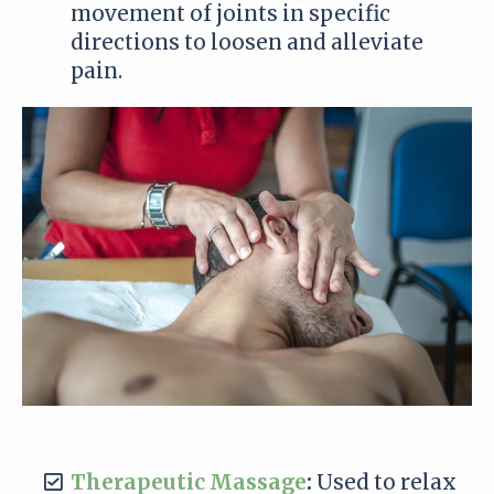
movement of joints in specific
directions to loosen and alleviate
pain.
Therapeutic Massage
:
Used to relax