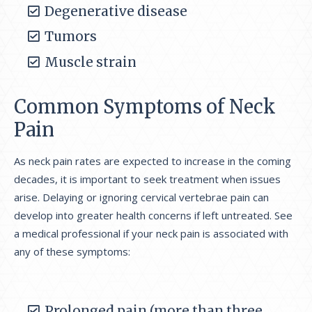
Degenerative disease
Tumors
Muscle strain
Common Symptoms of Neck
Pain
As neck pain rates are expected to increase in the coming
decades, it is important to seek treatment when issues
arise. Delaying or ignoring cervical vertebrae pain can
develop into greater health concerns if left untreated. See
a medical professional if your neck pain is associated with
any of these symptoms:
Prolonged pain (more than three