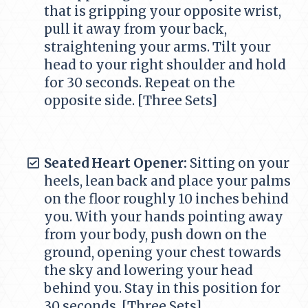
that is gripping your opposite wrist,
pull it away from your back,
straightening your arms. Tilt your
head to your right shoulder and hold
for 30 seconds. Repeat on the
opposite side. [Three Sets]
Seated Heart Opener:
Sitting on your
heels, lean back and place your palms
on the floor roughly 10 inches behind
you. With your hands pointing away
from your body, push down on the
ground, opening your chest towards
the sky and lowering your head
behind you. Stay in this position for
30 seconds. [Three Sets]