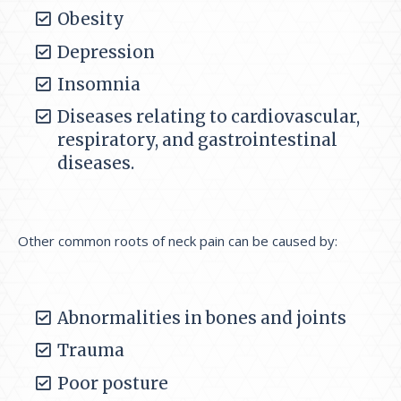
Obesity
Depression
Insomnia
Diseases relating to cardiovascular,
respiratory, and gastrointestinal
diseases.
Other common roots of neck pain can be caused by:
Abnormalities in bones and joints
Trauma
Poor posture