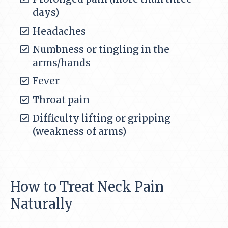
days)
Headaches
Numbness or tingling in the
arms/hands
Fever
Throat pain
Difficulty lifting or gripping
(weakness of arms)
How to Treat Neck Pain
Naturally