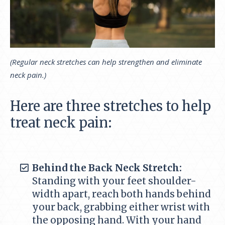
(Regular neck stretches can help strengthen and eliminate
neck pain.)
Here are three stretches to help
treat neck pain:
Behind the Back Neck Stretch:
Standing with your feet shoulder-
width apart, reach both hands behind
your back, grabbing either wrist with
the opposing hand. With your hand