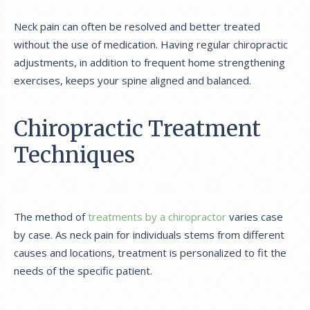
Neck pain can often be resolved and better treated
without the use of medication.
Having regular chiropractic
adjustments, in addition to frequent home strengthening
exercises, keeps your spine aligned and balanced.
Chiropractic Treatment
Techniques
The method of
treatments by a chiropractor
varies case
by case. As neck pain for individuals stems from different
causes and locations, treatment is personalized to fit the
needs of the specific patient.