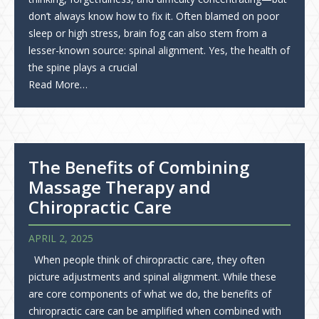
don’t always know how to fix it. Often blamed on poor
sleep or high stress, brain fog can also stem from a
lesser-known source: spinal alignment. Yes, the health of
the spine plays a crucial
Read More…
The Benefits of Combining
Massage Therapy and
Chiropractic Care
APRIL 2, 2025
When people think of chiropractic care, they often
picture adjustments and spinal alignment. While these
are core components of what we do, the benefits of
chiropractic care can be amplified when combined with