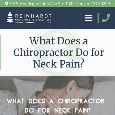
3915 East Exposition Ave Ste 100 • Denver, CO 80209
What Does a
Chiropractor Do for
Neck Pain?