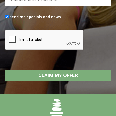
Send me specials and news