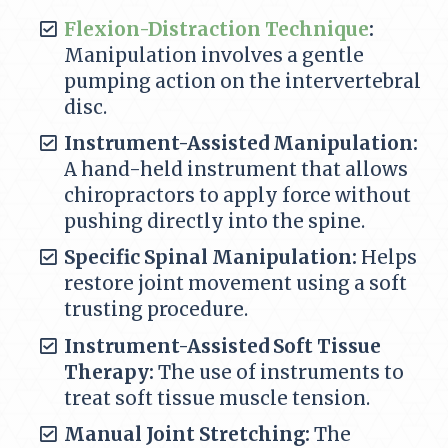
Flexion-Distraction Technique
:
Manipulation involves a gentle
pumping action on the intervertebral
disc.
Instrument-Assisted Manipulation:
A hand-held instrument that allows
chiropractors to apply force without
pushing directly into the spine.
Specific Spinal Manipulation:
Helps
restore joint movement using a soft
trusting procedure.
Instrument-Assisted Soft Tissue
Therapy:
The use of instruments to
treat soft tissue muscle tension.
Manual Joint Stretching:
The