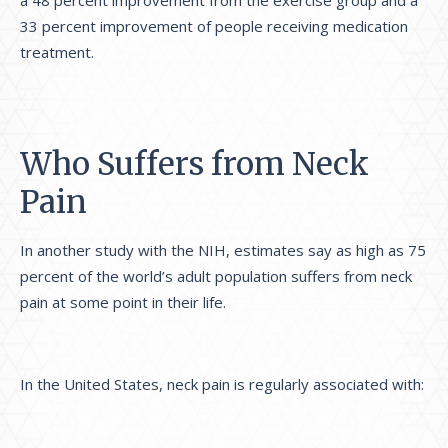
a 48 percent improvement from the exercise group and a
33 percent improvement of people receiving medication
treatment.
Who Suffers from Neck
Pain
In another study with the NIH, estimates say as high as 75
percent of the world’s adult population suffers from neck
pain at some point in their life.
In the United States, neck pain is regularly associated with: