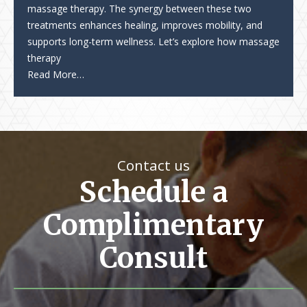
massage therapy. The synergy between these two
treatments enhances healing, improves mobility, and
supports long-term wellness. Let’s explore how massage
therapy
Read More…
Contact us
Schedule a
Complimentary
Consult