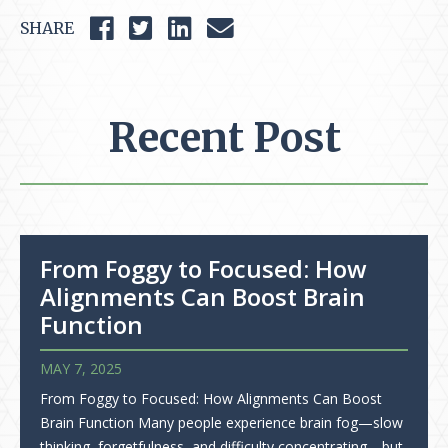
SHARE
Recent Post
From Foggy to Focused: How
Alignments Can Boost Brain
Function
MAY 7, 2025
From Foggy to Focused: How Alignments Can Boost
Brain Function Many people experience brain fog—slow
thinking, forgetfulness, and difficulty concentrating—but