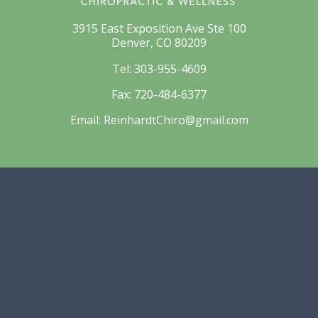
3915 East Exposition Ave Ste 100
Denver, CO 80209
Tel:
303-955-4609
Fax:
720-484-6377
Email:
ReinhardtChiro@gmail.com