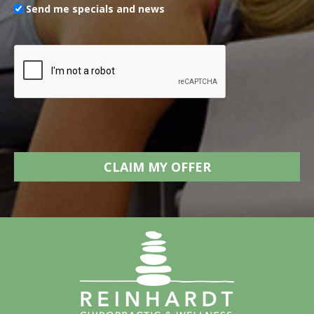
Send me specials and news