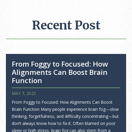
Recent Post
From Foggy to Focused: How
Alignments Can Boost Brain
Function
MAY 7, 2025
From Foggy to Focused: How Alignments Can Boost
Brain Function Many people experience brain fog—slow
thinking, forgetfulness, and difficulty concentrating—but
don’t always know how to fix it. Often blamed on poor
sleep or high stress, brain fog can also stem from a