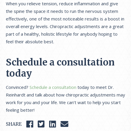
When you relieve tension, reduce inflammation and give
the spine the space it needs to run the nervous system
effectively, one of the most noticeable results is a boost in
overall energy levels. Chiropractic adjustments are a great
part of a healthy, holistic lifestyle for anybody hoping to
feel their absolute best.
Schedule a consultation
today
Convinced?
Schedule a consultation
today to meet Dr.
Reinhardt and talk about how chiropractic adjustments may
work for you and your life. We can’t wait to help you start
feeling better!
SHARE