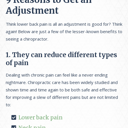
Adjustment
Think lower back pain is all an adjustment is good for? Think
again! Below are just a few of the lesser-known benefits to
seeing a chiropractor.
1. They can reduce different types
of pain
Dealing with chronic pain can feel like a never ending
nightmare. Chiropractic care has been widely studied and
shown time and time again to be both safe and effective
for improving a slew of different pains but are not limited
to:
Lower back pain
Neck pain