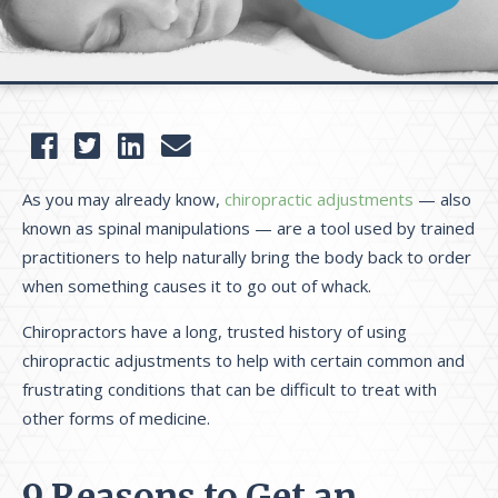
As you may already know,
chiropractic adjustments
— also
known as spinal manipulations — are a tool used by trained
practitioners to help naturally bring the body back to order
when something causes it to go out of whack.
Chiropractors have a long, trusted history of using
chiropractic adjustments to help with certain common and
frustrating conditions that can be difficult to treat with
other forms of medicine.
9 Reasons to Get an