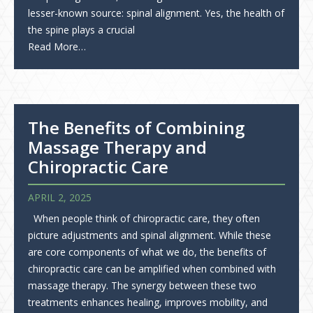
lesser-known source: spinal alignment. Yes, the health of
the spine plays a crucial
Read More…
The Benefits of Combining
Massage Therapy and
Chiropractic Care
APRIL 2, 2025
When people think of chiropractic care, they often
picture adjustments and spinal alignment. While these
are core components of what we do, the benefits of
chiropractic care can be amplified when combined with
massage therapy. The synergy between these two
treatments enhances healing, improves mobility, and