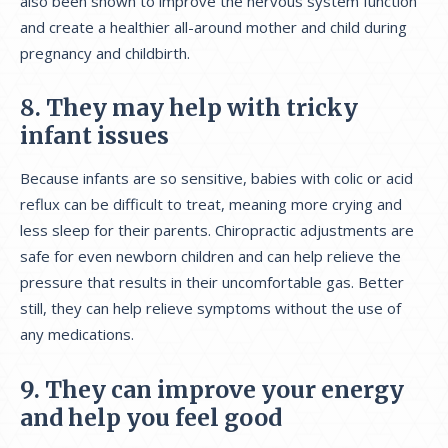
also been shown to improve the nervous system function
and create a healthier all-around mother and child during
pregnancy and childbirth.
8. They may help with tricky
infant issues
Because infants are so sensitive, babies with colic or acid
reflux can be difficult to treat, meaning more crying and
less sleep for their parents. Chiropractic adjustments are
safe for even newborn children and can help relieve the
pressure that results in their uncomfortable gas. Better
still, they can help relieve symptoms without the use of
any medications.
9. They can improve your energy
and help you feel good