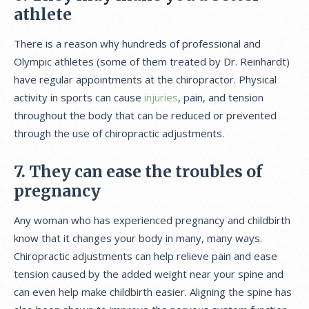
athlete
There is a reason why hundreds of professional and
Olympic athletes (some of them treated by Dr. Reinhardt)
have regular appointments at the chiropractor. Physical
activity in sports can cause
injuries
, pain, and tension
throughout the body that can be reduced or prevented
through the use of chiropractic adjustments.
7. They can ease the troubles of
pregnancy
Any woman who has experienced pregnancy and childbirth
know that it changes your body in many, many ways.
Chiropractic adjustments can help relieve pain and ease
tension caused by the added weight near your spine and
can even help make childbirth easier. Aligning the spine has