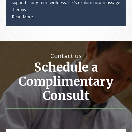
supports long-term wellness. Let’s explore how massage
therapy
Read More…
Contact us
Schedule a
Complimentary
Consult