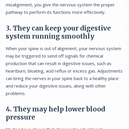
misalignment, you give the nervous system the proper
pathway to perform its functions more effectively.
3. They can keep your digestive
system running smoothly
When your spine is out of alignment, your nervous system
may be triggered to send off signals for chemical
production that can result in digestive issues, such as
heartburn, bloating, acid reflux or excess gas. Adjustments
can bring the nerves in your spine back to a healthy place
and reduce your digestive issues, along with other
problems.
4. They may help lower blood
pressure