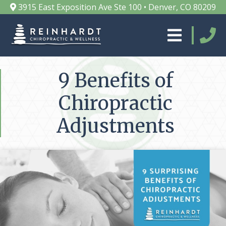
3915 East Exposition Ave Ste 100 • Denver, CO 80209
9 Benefits of
Chiropractic
Adjustments