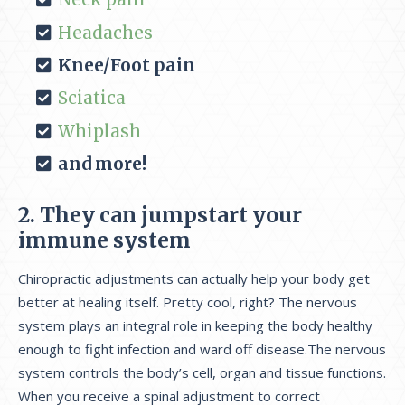
Headaches
Knee/Foot pain
Sciatica
Whiplash
and more!
2. They can jumpstart your
immune system
Chiropractic adjustments can actually help your body get
better at healing itself. Pretty cool, right? The nervous
system plays an integral role in keeping the body healthy
enough to fight infection and ward off disease.The nervous
system controls the body’s cell, organ and tissue functions.
When you receive a spinal adjustment to correct