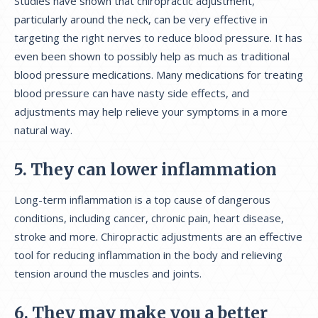
Studies have shown that chiropractic adjustment,
particularly around the neck, can be very effective in
targeting the right nerves to reduce blood pressure. It has
even been shown to possibly help as much as traditional
blood pressure medications. Many medications for treating
blood pressure can have nasty side effects, and
adjustments may help relieve your symptoms in a more
natural way.
5. They can lower inflammation
Long-term inflammation is a top cause of dangerous
conditions, including cancer, chronic pain, heart disease,
stroke and more. Chiropractic adjustments are an effective
tool for reducing inflammation in the body and relieving
tension around the muscles and joints.
6. They may make you a better