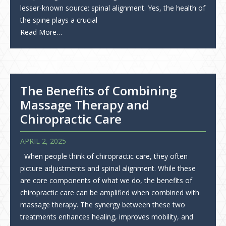
lesser-known source: spinal alignment. Yes, the health of
the spine plays a crucial
Read More…
The Benefits of Combining
Massage Therapy and
Chiropractic Care
APRIL 2, 2025
When people think of chiropractic care, they often
picture adjustments and spinal alignment. While these
are core components of what we do, the benefits of
chiropractic care can be amplified when combined with
massage therapy. The synergy between these two
treatments enhances healing, improves mobility, and