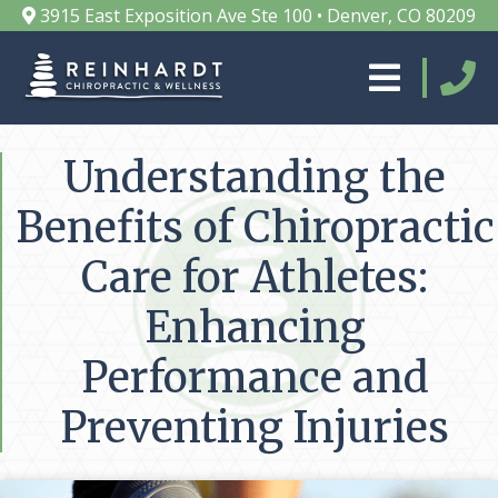
3915 East Exposition Ave Ste 100 • Denver, CO 80209
Understanding the
Benefits of Chiropractic
Care for Athletes:
Enhancing
Performance and
Preventing Injuries