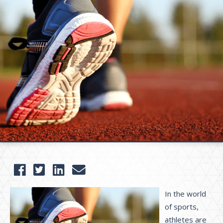
I
n the world
of sports,
athletes are