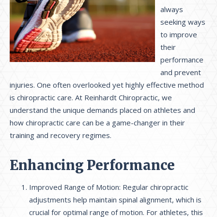
always
seeking ways
to improve
their
performance
and prevent
injuries. One often overlooked yet highly effective method
is chiropractic care. At Reinhardt Chiropractic, we
understand the unique demands placed on athletes and
how chiropractic care can be a game-changer in their
training and recovery regimes.
Enhancing Performance
Improved Range of Motion: Regular chiropractic
adjustments help maintain spinal alignment, which is
crucial for optimal range of motion. For athletes, this