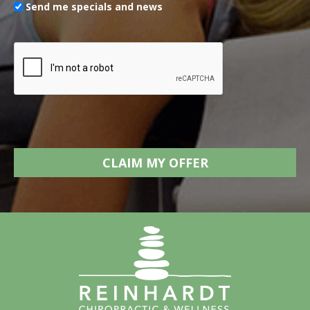
Send me specials and news