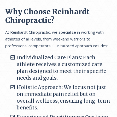
Why Choose Reinhardt
Chiropractic?
At Reinhardt Chiropractic, we specialize in working with
athletes of all levels, from weekend warriors to
professional competitors. Our tailored approach includes:
Individualized Care Plans: Each
athlete receives a customized care
plan designed to meet their specific
needs and goals.
Holistic Approach: We focus not just
on immediate pain relief but on
overall wellness, ensuring long-term
benefits.