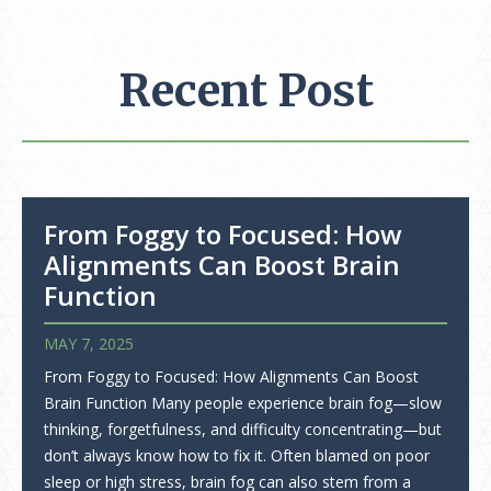
Recent Post
From Foggy to Focused: How
Alignments Can Boost Brain
Function
MAY 7, 2025
From Foggy to Focused: How Alignments Can Boost
Brain Function Many people experience brain fog—slow
thinking, forgetfulness, and difficulty concentrating—but
don’t always know how to fix it. Often blamed on poor
sleep or high stress, brain fog can also stem from a