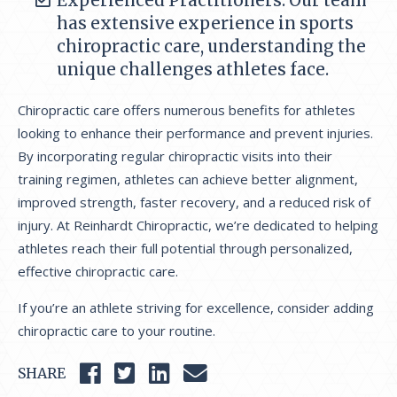
Experienced Practitioners: Our team
has extensive experience in sports
chiropractic care, understanding the
unique challenges athletes face.
Chiropractic care offers numerous benefits for athletes
looking to enhance their performance and prevent injuries.
By incorporating regular chiropractic visits into their
training regimen, athletes can achieve better alignment,
improved strength, faster recovery, and a reduced risk of
injury. At Reinhardt Chiropractic, we’re dedicated to helping
athletes reach their full potential through personalized,
effective chiropractic care.
If you’re an athlete striving for excellence, consider adding
chiropractic care to your routine.
SHARE