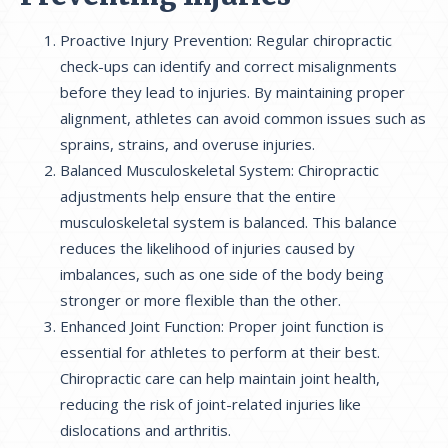
Proactive Injury Prevention: Regular chiropractic
check-ups can identify and correct misalignments
before they lead to injuries. By maintaining proper
alignment, athletes can avoid common issues such as
sprains, strains, and overuse injuries.
Balanced Musculoskeletal System: Chiropractic
adjustments help ensure that the entire
musculoskeletal system is balanced. This balance
reduces the likelihood of injuries caused by
imbalances, such as one side of the body being
stronger or more flexible than the other.
Enhanced Joint Function: Proper joint function is
essential for athletes to perform at their best.
Chiropractic care can help maintain joint health,
reducing the risk of joint-related injuries like
dislocations and arthritis.