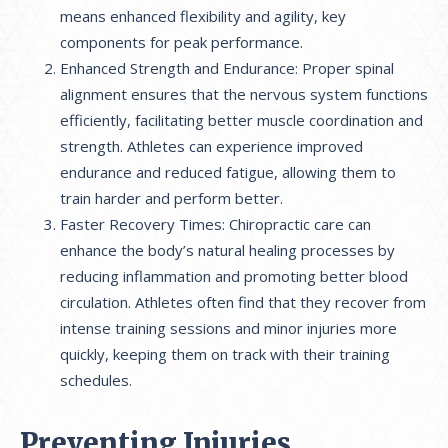
means enhanced flexibility and agility, key
components for peak performance.
Enhanced Strength and Endurance: Proper spinal
alignment ensures that the nervous system functions
efficiently, facilitating better muscle coordination and
strength. Athletes can experience improved
endurance and reduced fatigue, allowing them to
train harder and perform better.
Faster Recovery Times: Chiropractic care can
enhance the body’s natural healing processes by
reducing inflammation and promoting better blood
circulation. Athletes often find that they recover from
intense training sessions and minor injuries more
quickly, keeping them on track with their training
schedules.
Preventing Injuries