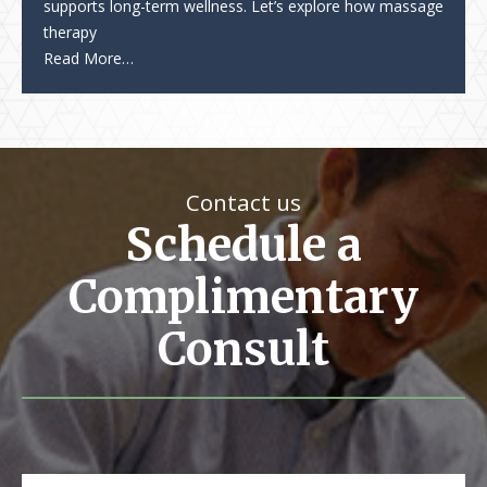
supports long-term wellness. Let’s explore how massage
therapy
Read More…
Contact us
Schedule a
Complimentary
Consult