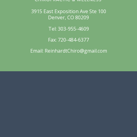
3915 East Exposition Ave Ste 100
Denver, CO 80209
Tel:
303-955-4609
Fax:
720-484-6377
Email:
ReinhardtChiro@gmail.com