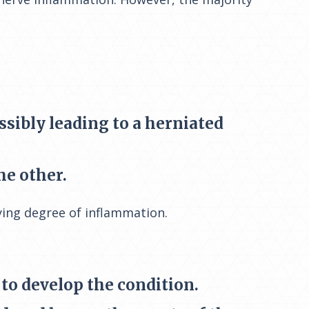
ssibly leading to a herniated
he other.
rying degree of inflammation.
 to develop the condition.