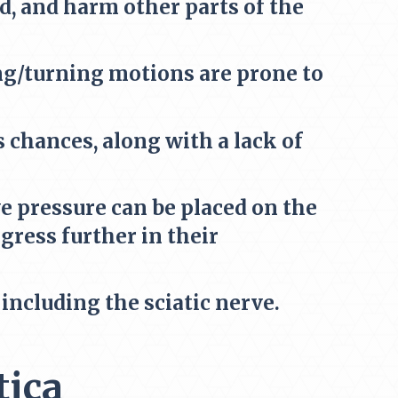
, and harm other parts of the
ing/turning motions are prone to
 chances, along with a lack of
 pressure can be placed on the
ress further in their
ncluding the sciatic nerve.
tica