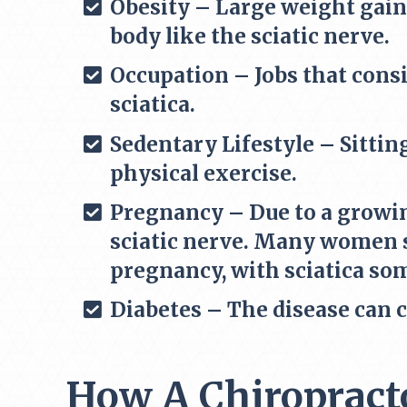
Obesity – Large weight gain
body like the sciatic nerve.
Occupation – Jobs that consi
sciatica.
Sedentary Lifestyle – Sittin
physical exercise.
Pregnancy – Due to a growin
sciatic nerve. Many women s
pregnancy, with sciatica so
Diabetes – The disease can 
How A Chiropracto