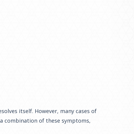
esolves itself. However, many cases of
ng a combination of these symptoms,