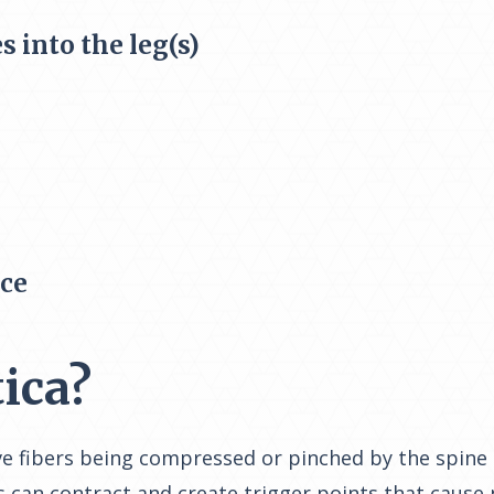
s into the leg(s)
nce
ica?
nerve fibers being compressed or pinched by the spi
 can contract and create trigger points that cause