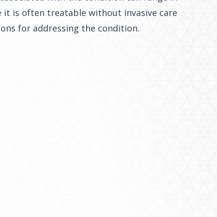
it is often treatable without invasive care
ions for addressing the condition.