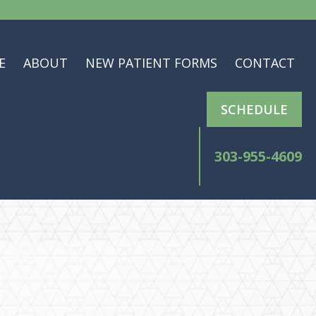
E
ABOUT
NEW PATIENT FORMS
CONTACT
SCHEDULE
303-955-4609