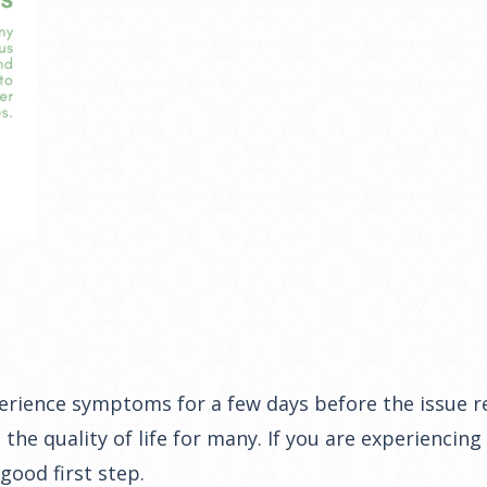
xperience symptoms for a few days before the issue r
the quality of life for many. If you are experienci
good first step.