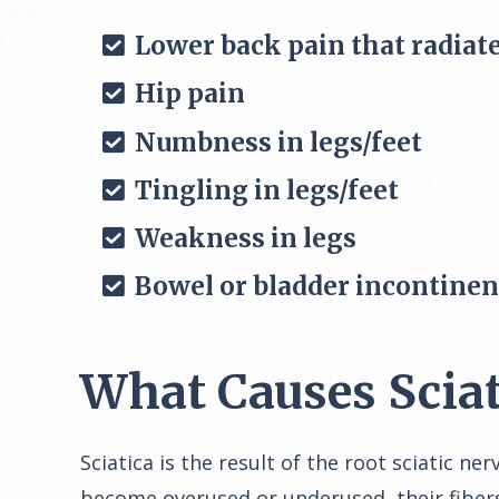
Lower back pain that radiate
Hip pain
Numbness in legs/feet
Tingling in legs/feet
Weakness in legs
Bowel or bladder incontine
What Causes Sciat
Sciatica is the result of the root sciatic 
become overused or underused, their fibers