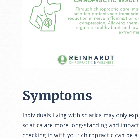
Symptoms
Individuals living with sciatica may only e
sciatica are more long-standing and impact 
checking in with your chiropractic can be a 