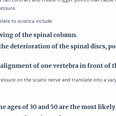
ressure.
ate to sciatica include:
wing of the spinal column.
he deterioration of the spinal discs, po
lignment of one vertebra in front of t
ressure on the sciatic nerve and translate into a va
e ages of 30 and 50 are the most likely