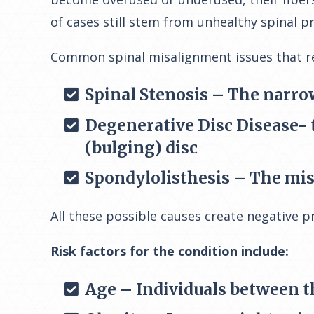
of cases still stem from unhealthy spinal p
Common spinal misalignment issues that rel
Spinal Stenosis – The narro
Degenerative Disc Disease- t
(bulging) disc
Spondylolisthesis – The misa
All these possible causes create negative p
Risk factors for the condition include:
Age – Individuals between th