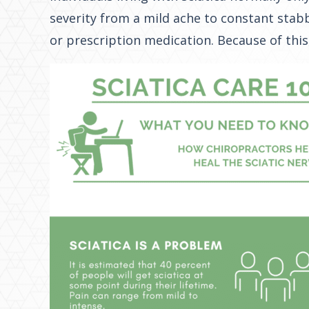
severity from a mild ache to constant stabb
or prescription medication. Because of this