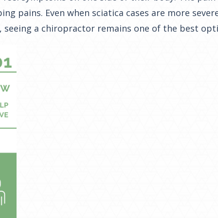
ing pains. Even when sciatica cases are more severe 
, seeing a chiropractor remains one of the best opt