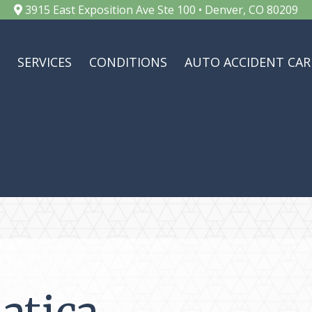
3915 East Exposition Ave Ste 100 • Denver, CO 80209
SERVICES
CONDITIONS
AUTO ACCIDENT CAR