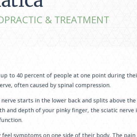
iatica
OPRACTIC & TREATMENT
up to 40 percent of people at one point during their 
nerve, often caused by spinal compression.
c nerve starts in the lower back and splits above the
h and depth of your pinky finger, the sciatic nerve
function.
nly feel symptoms on one side of their body. The pain