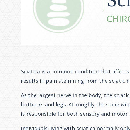
Sc
CHIR
Sciatica is a common condition that affects 
results in pain stemming from the sciatic 
As the largest nerve in the body, the sciati
buttocks and legs. At roughly the same widt
is responsible for both sensory and motor 
Individuals living with sciatica normally o