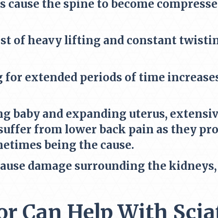
s cause the spine to become compressed
st of heavy lifting and constant twist
g for extended periods of time increases
g baby and expanding uterus, extensive
uffer from lower back pain as they prog
metimes being the cause.
cause damage surrounding the kidneys, i
r Can Help With Scia