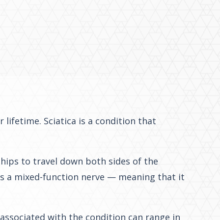
lifetime. Sciatica is a condition that
 hips to travel down both sides of the
 is a mixed-function nerve — meaning that it
 associated with the condition can range in