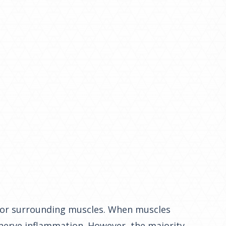
ne or surrounding muscles. When muscles
 nerve inflammation. However, the majority