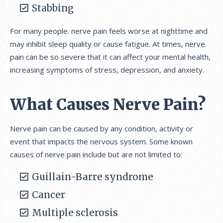
Stabbing
For many people. nerve pain feels worse at nighttime and
may inhibit sleep quality or cause fatigue. At times, nerve
pain can be so severe that it can affect your mental health,
increasing symptoms of stress, depression, and anxiety.
What Causes Nerve Pain?
Nerve pain can be caused by any condition, activity or
event that impacts the nervous system. Some known
causes of nerve pain include but are not limited to:
Guillain-Barre syndrome
Cancer
Multiple sclerosis