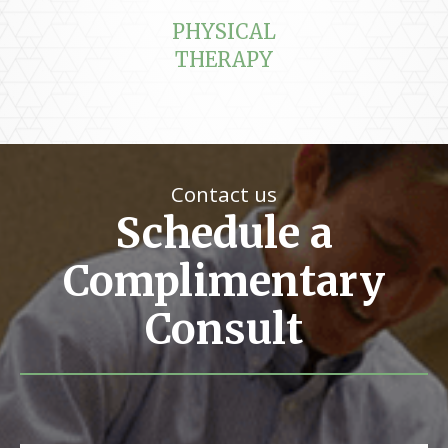
PHYSICAL
THERAPY
Contact us
Schedule a
Complimentary
Consult