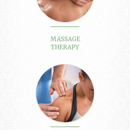
MASSAGE
THERAPY