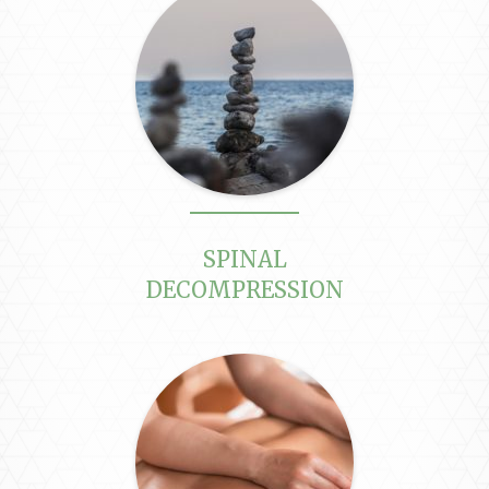
SPINAL
DECOMPRESSION