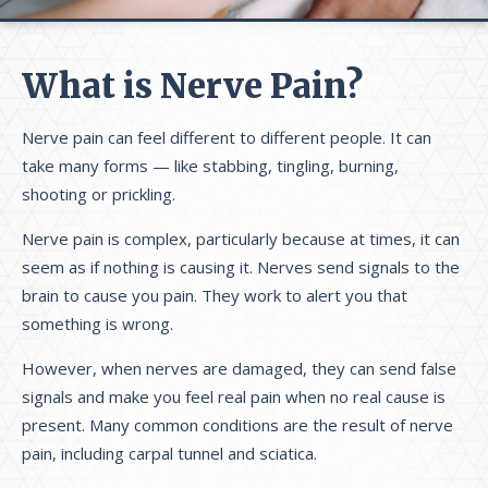
What is Nerve Pain?
Nerve pain can feel different to different people. It can
take many forms — like stabbing, tingling, burning,
shooting or prickling.
Nerve pain is complex, particularly because at times, it can
seem as if nothing is causing it. Nerves send signals to the
brain to cause you pain. They work to alert you that
something is wrong.
However, when nerves are damaged, they can send false
signals and make you feel real pain when no real cause is
present. Many common conditions are the result of nerve
pain, including carpal tunnel and sciatica.