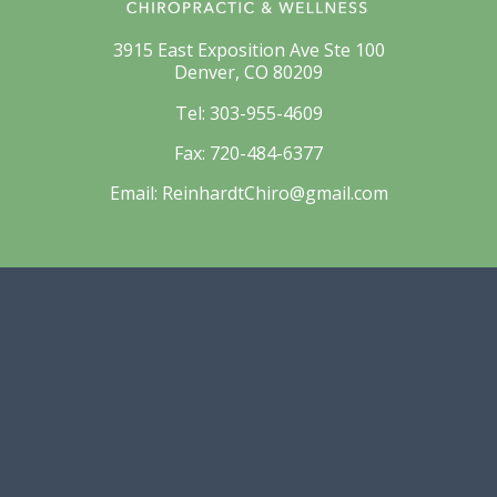
3915 East Exposition Ave Ste 100
Denver, CO 80209
Tel:
303-955-4609
Fax:
720-484-6377
Email:
ReinhardtChiro@gmail.com