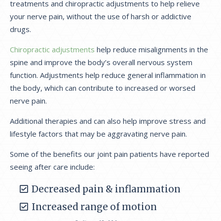
treatments and chiropractic adjustments to help relieve
your nerve pain, without the use of harsh or addictive
drugs.
Chiropractic adjustments
help reduce misalignments in the
spine and improve the body’s overall nervous system
function. Adjustments help reduce general inflammation in
the body, which can contribute to increased or worsed
nerve pain.
Additional therapies and can also help improve stress and
lifestyle factors that may be aggravating nerve pain.
Some of the benefits our joint pain patients have reported
seeing after care include:
Decreased pain & inflammation
Increased range of motion