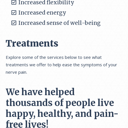
Increased flexibility
Increased energy
Increased sense of well-being
Treatments
Explore some of the services below to see what
treatments we offer to help ease the symptoms of your
nerve pain.
We have helped
thousands of people live
happy, healthy, and pain-
free lives!