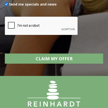
Send me specials and news