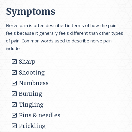
Symptoms
Nerve pain is often described in terms of how the pain
feels because it generally feels different than other types
of pain. Common words used to describe nerve pain
include:
Sharp
Shooting
Numbness
Burning
Tingling
Pins & needles
Prickling