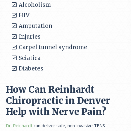
Alcoholism
HIV
Amputation
Injuries
Carpel tunnel syndrome
Sciatica
Diabetes
How Can Reinhardt
Chiropractic in Denver
Help with Nerve Pain?
Dr. Reinhardt
can deliver safe, non-invasive TENS