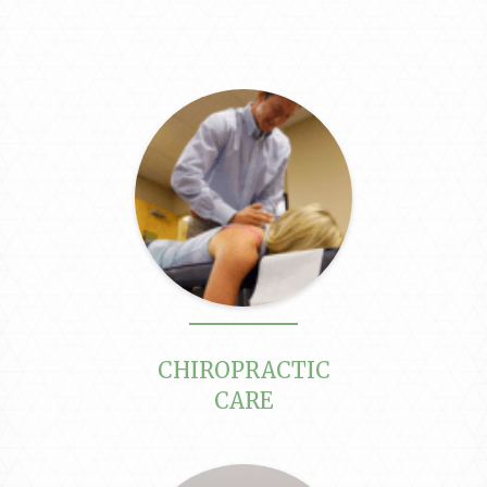
CHIROPRACTIC
CARE