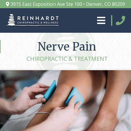
3915 East Exposition Ave Ste 100 • Denver, CO 80209
Nerve Pain
CHIROPRACTIC & TREATMENT