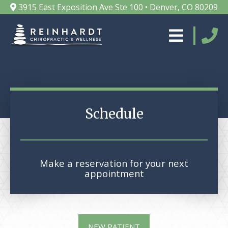
3915 East Exposition Ave Ste 100 • Denver, CO 80209
Schedule
Make a reservation for your next
appointment
NEW PATIENT