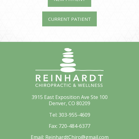
CURRENT PATIENT
3915 East Exposition Ave Ste 100
Denver, CO 80209
Tel:
303-955-4609
Fax:
720-484-6377
Email:
ReinhardtChiro@gmail.com