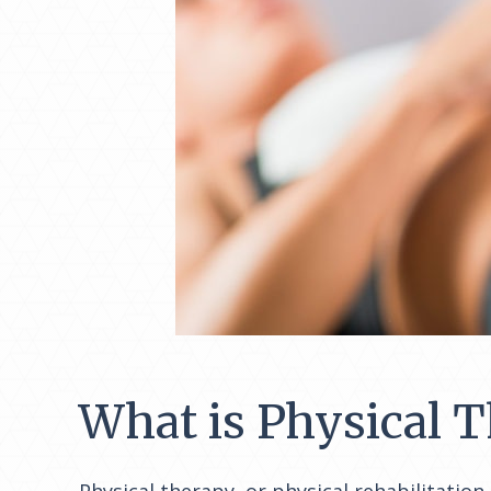
What is Physical 
Physical therapy, or physical rehabilitation