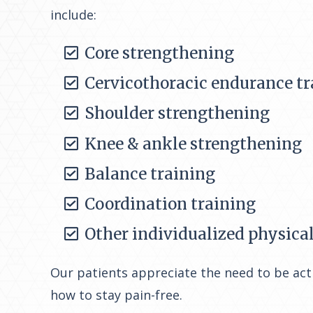
include:
Core strengthening
Cervicothoracic endurance tr
Shoulder strengthening
Knee & ankle strengthening
Balance training
Coordination training
Other individualized physica
Our patients appreciate the need to be acti
how to stay pain-free.