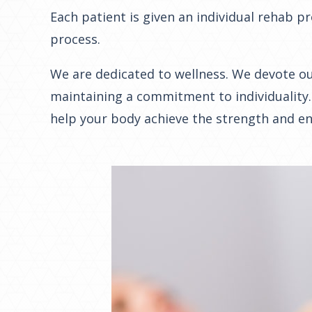
Each patient is given an individual rehab 
process.
We are dedicated to wellness. We devote our
maintaining a commitment to individuality.
help your body achieve the strength and end