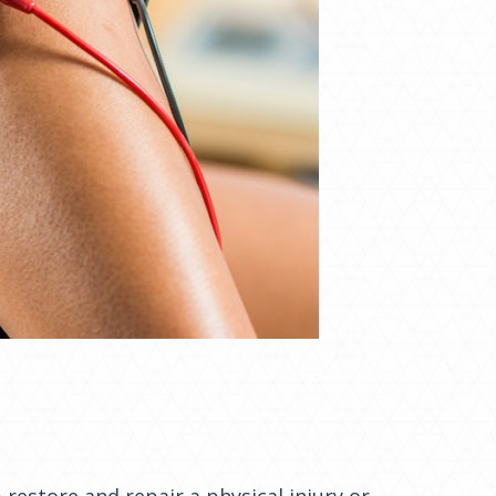
 restore and repair a physical injury or