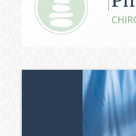
Ph
CHIR