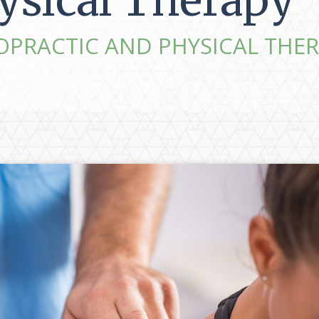
ysical Therapy
OPRACTIC AND PHYSICAL THER