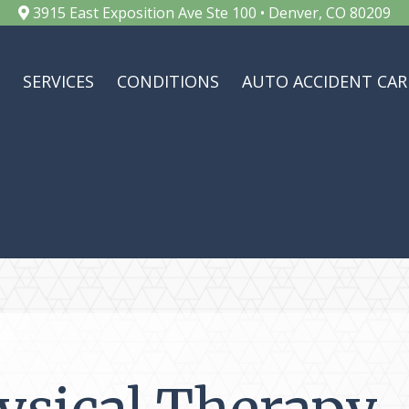
3915 East Exposition Ave Ste 100 • Denver, CO 80209
SERVICES
CONDITIONS
AUTO ACCIDENT CAR