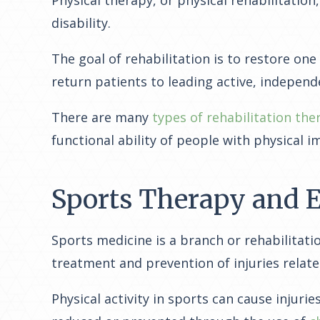
disability.
The goal of rehabilitation is to restore one
return patients to leading active, independe
There are many
types of rehabilitation the
functional ability of people with physical i
Sports Therapy and E
Sports medicine is a branch or rehabilitatio
treatment and prevention of injuries relate
Physical activity in sports can cause injur