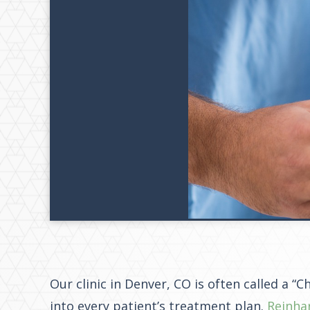
Our clinic in Denver, CO is often called a “
into every patient’s treatment plan.
Reinha