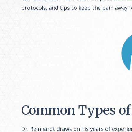
protocols, and tips to keep the pain away f
Common Types of 
Dr. Reinhardt draws on his years of experie