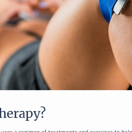
Therapy?
, uses a regimen of treatments and exercises to help