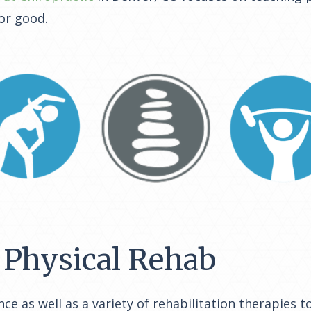
or good.
Physical Rehab
nce as well as a variety of rehabilitation therapies