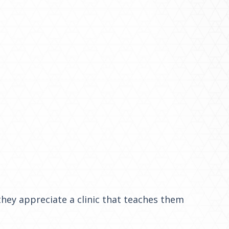
they appreciate a clinic that teaches them