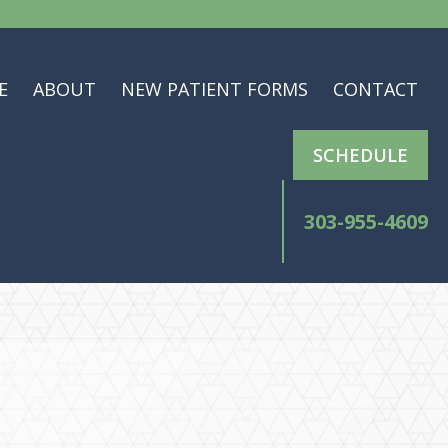
E
ABOUT
NEW PATIENT FORMS
CONTACT
SCHEDULE
303-955-4609