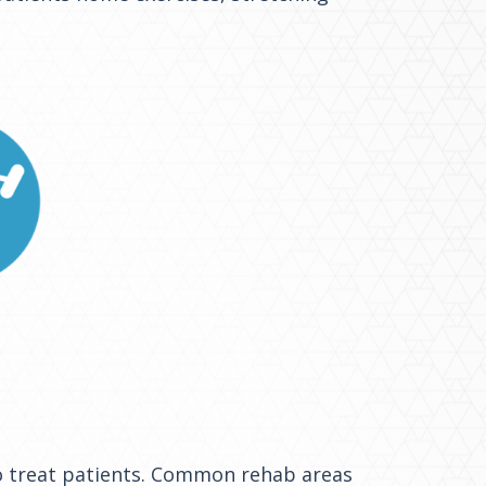
 to treat patients. Common rehab areas