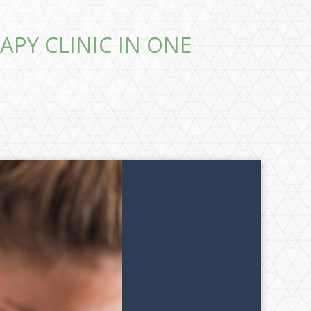
APY CLINIC IN ONE