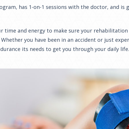
program, has 1-on-1 sessions with the doctor, and is
 time and energy to make sure your rehabilitation e
 Whether you have been in an accident or just expe
urance its needs to get you through your daily life