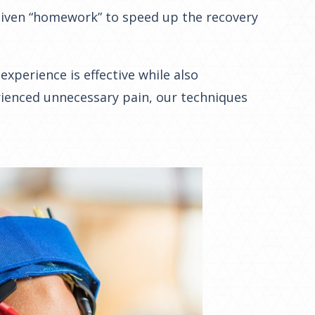
 given “homework” to speed up the recovery
xperience is effective while also
rienced unnecessary pain, our techniques
.