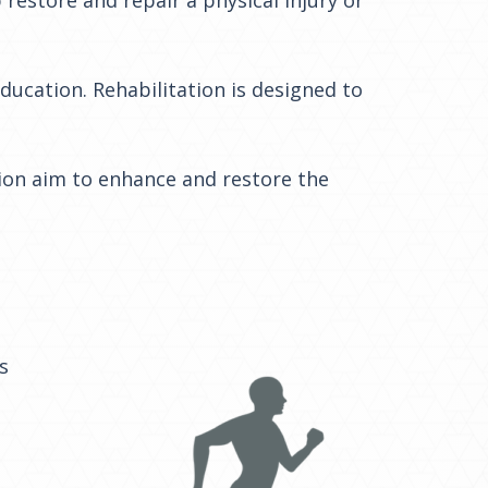
education. Rehabilitation is designed to
tion aim to enhance and restore the
s
e