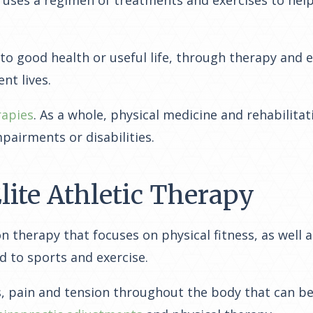
 to good health or useful life, through therapy and 
nt lives.
rapies
. As a whole, physical medicine and rehabilita
mpairments or disabilities.
lite Athletic Therapy
n therapy that focuses on physical fitness, as well a
d to sports and exercise.
ies, pain and tension throughout the body that can b