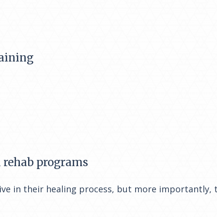
aining
l rehab programs
ve in their healing process, but more importantly, 