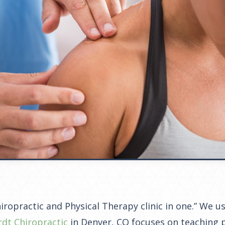
Chiropractic and Physical Therapy clinic in one.” We 
rdt Chiropractic
in Denver, CO focuses on teaching p