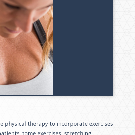
use physical therapy to incorporate exercises
atients home exercises, stretching