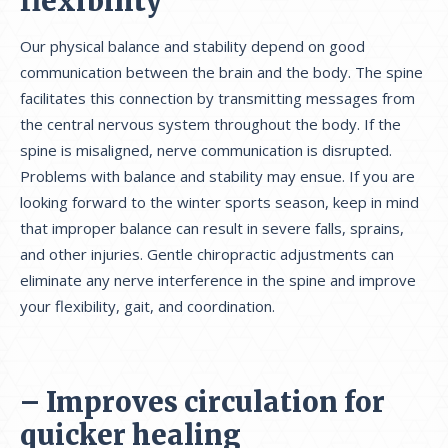
flexibility
Our physical balance and stability depend on good
communication between the brain and the body. The spine
facilitates this connection by transmitting messages from
the central nervous system throughout the body. If the
spine is misaligned, nerve communication is disrupted.
Problems with balance and stability may ensue. If you are
looking forward to the winter sports season, keep in mind
that improper balance can result in severe falls, sprains,
and other injuries. Gentle chiropractic adjustments can
eliminate any nerve interference in the spine and improve
your flexibility, gait, and coordination.
– Improves circulation for
quicker healing