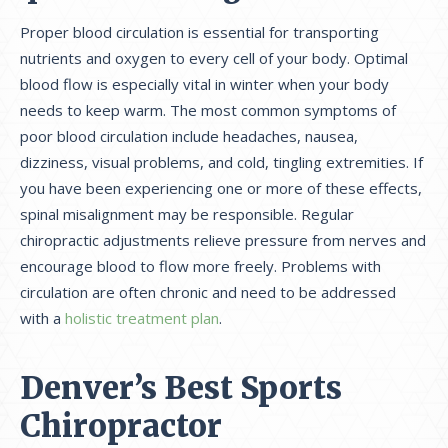
Proper blood circulation is essential for transporting
nutrients and oxygen to every cell of your body. Optimal
blood flow is especially vital in winter when your body
needs to keep warm. The most common symptoms of
poor blood circulation include headaches, nausea,
dizziness, visual problems, and cold, tingling extremities. If
you have been experiencing one or more of these effects,
spinal misalignment may be responsible. Regular
chiropractic adjustments relieve pressure from nerves and
encourage blood to flow more freely. Problems with
circulation are often chronic and need to be addressed
with a
holistic treatment plan
.
Denver’s Best Sports
Chiropractor