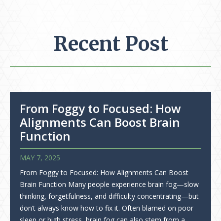
Recent Post
From Foggy to Focused: How
Alignments Can Boost Brain
Function
MAY 7, 2025
From Foggy to Focused: How Alignments Can Boost
Brain Function Many people experience brain fog—slow
thinking, forgetfulness, and difficulty concentrating—but
don’t always know how to fix it. Often blamed on poor
sleep or high stress, brain fog can also stem from a