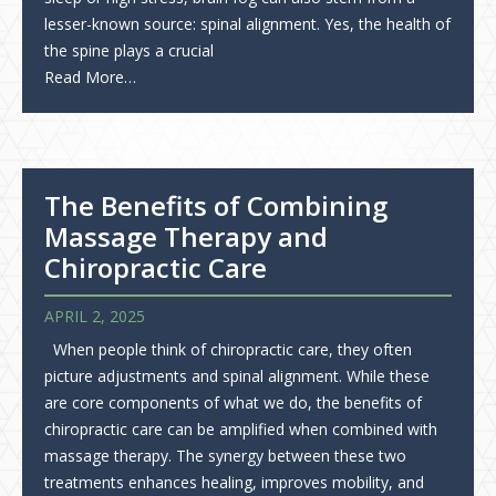
lesser-known source: spinal alignment. Yes, the health of
the spine plays a crucial
Read More…
The Benefits of Combining
Massage Therapy and
Chiropractic Care
APRIL 2, 2025
When people think of chiropractic care, they often
picture adjustments and spinal alignment. While these
are core components of what we do, the benefits of
chiropractic care can be amplified when combined with
massage therapy. The synergy between these two
treatments enhances healing, improves mobility, and