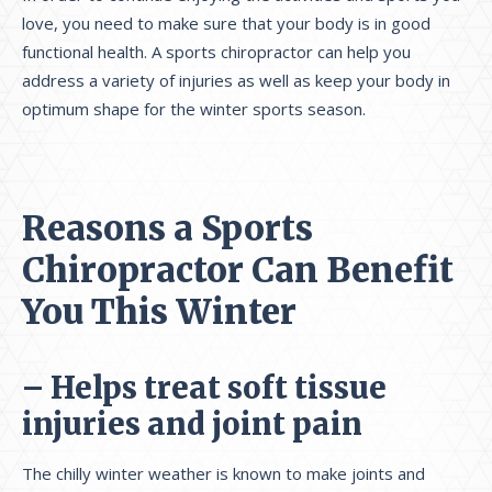
love, you need to make sure that your body is in good
functional health. A sports chiropractor can help you
address a variety of injuries as well as keep your body in
optimum shape for the winter sports season.
Reasons a Sports
Chiropractor Can Benefit
You This Winter
– Helps treat soft tissue
injuries and joint pain
The chilly winter weather is known to make joints and