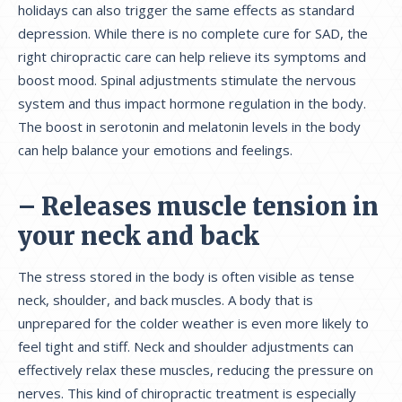
holidays can also trigger the same effects as standard
depression. While there is no complete cure for SAD, the
right chiropractic care can help relieve its symptoms and
boost mood. Spinal adjustments stimulate the nervous
system and thus impact hormone regulation in the body.
The boost in serotonin and melatonin levels in the body
can help balance your emotions and feelings.
– Releases muscle tension in
your neck and back
The stress stored in the body is often visible as tense
neck, shoulder, and back muscles. A body that is
unprepared for the colder weather is even more likely to
feel tight and stiff. Neck and shoulder adjustments can
effectively relax these muscles, reducing the pressure on
nerves. This kind of chiropractic treatment is especially