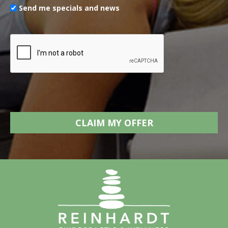
Send me specials and news