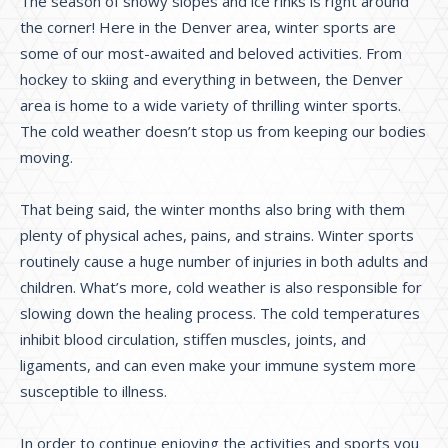
The season of snowy slopes and ice rinks is right around
the corner! Here in the Denver area, winter sports are
some of our most-awaited and beloved activities. From
hockey to skiing and everything in between, the Denver
area is home to a wide variety of thrilling winter sports.
The cold weather doesn’t stop us from keeping our bodies
moving.
That being said, the winter months also bring with them
plenty of physical aches, pains, and strains. Winter sports
routinely cause a huge number of injuries in both adults and
children. What’s more, cold weather is also responsible for
slowing down the healing process. The cold temperatures
inhibit blood circulation, stiffen muscles, joints, and
ligaments, and can even make your immune system more
susceptible to illness.
In order to continue enjoying the activities and sports you