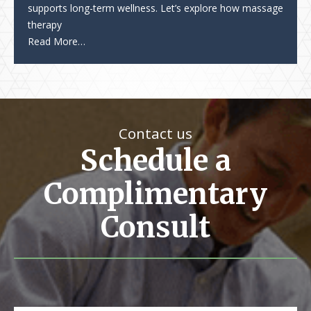
supports long-term wellness. Let’s explore how massage
therapy
Read More…
Contact us
Schedule a
Complimentary
Consult