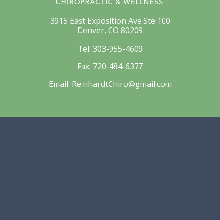
3915 East Exposition Ave Ste 100
Denver, CO 80209
Tel:
303-955-4609
Fax:
720-484-6377
Email:
ReinhardtChiro@gmail.com