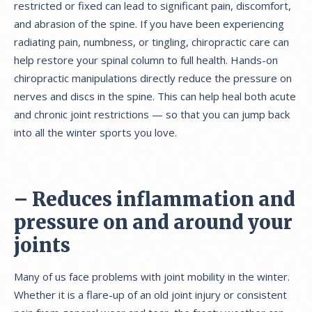
restricted or fixed can lead to significant pain, discomfort,
and abrasion of the spine. If you have been experiencing
radiating pain, numbness, or tingling, chiropractic care can
help restore your spinal column to full health. Hands-on
chiropractic manipulations directly reduce the pressure on
nerves and discs in the spine. This can help heal both acute
and chronic joint restrictions — so that you can jump back
into all the winter sports you love.
– Reduces inflammation and
pressure on and around your
joints
Many of us face problems with joint mobility in the winter.
Whether it is a flare-up of an old joint injury or consistent