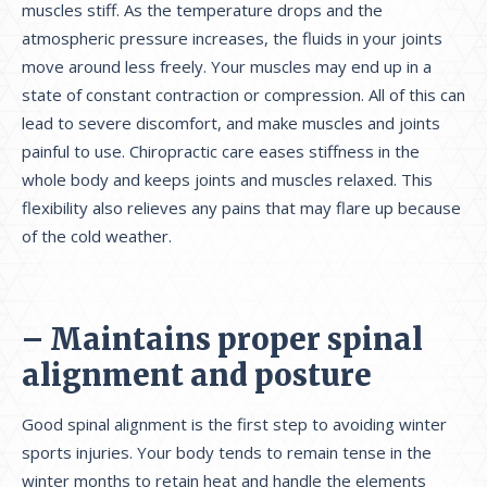
muscles stiff. As the temperature drops and the
atmospheric pressure increases, the fluids in your joints
move around less freely. Your muscles may end up in a
state of constant contraction or compression. All of this can
lead to severe discomfort, and make muscles and joints
painful to use. Chiropractic care eases stiffness in the
whole body and keeps joints and muscles relaxed. This
flexibility also relieves any pains that may flare up because
of the cold weather.
– Maintains proper spinal
alignment and posture
Good spinal alignment is the first step to avoiding winter
sports injuries. Your body tends to remain tense in the
winter months to retain heat and handle the elements