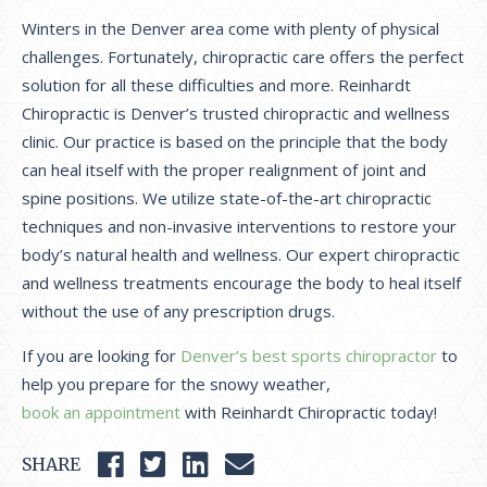
Winters in the Denver area come with plenty of physical
challenges. Fortunately, chiropractic care offers the perfect
solution for all these difficulties and more. Reinhardt
Chiropractic is Denver’s trusted chiropractic and wellness
clinic. Our practice is based on the principle that the body
can heal itself with the proper realignment of joint and
spine positions. We utilize state-of-the-art chiropractic
techniques and non-invasive interventions to restore your
body’s natural health and wellness. Our expert chiropractic
and wellness treatments encourage the body to heal itself
without the use of any prescription drugs.
If you are looking for
Denver’s best sports chiropractor
to
help you prepare for the snowy weather,
book an appointment
with Reinhardt Chiropractic today!
SHARE