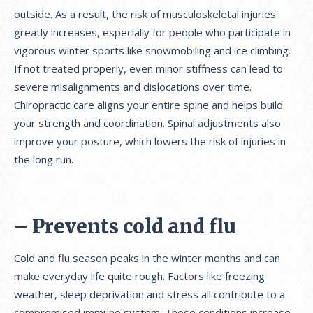
outside. As a result, the risk of musculoskeletal injuries
greatly increases, especially for people who participate in
vigorous winter sports like snowmobiling and ice climbing.
If not treated properly, even minor stiffness can lead to
severe misalignments and dislocations over time.
Chiropractic care aligns your entire spine and helps build
your strength and coordination. Spinal adjustments also
improve your posture, which lowers the risk of injuries in
the long run.
– Prevents cold and flu
Cold and flu season peaks in the winter months and can
make everyday life quite rough. Factors like freezing
weather, sleep deprivation and stress all contribute to a
compromised immune system. These conditions increase