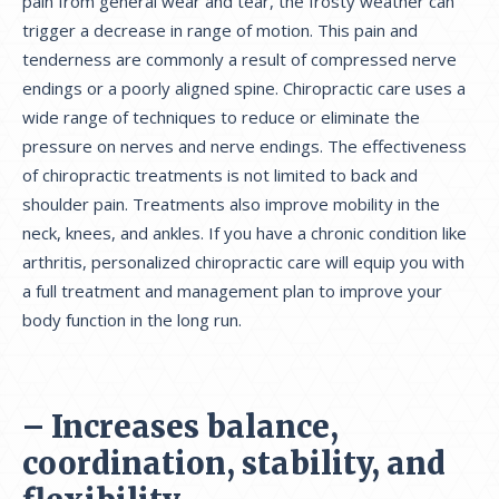
pain from general wear and tear, the frosty weather can
trigger a decrease in range of motion. This pain and
tenderness are commonly a result of compressed nerve
endings or a poorly aligned spine. Chiropractic care uses a
wide range of techniques to reduce or eliminate the
pressure on nerves and nerve endings. The effectiveness
of chiropractic treatments is not limited to back and
shoulder pain. Treatments also improve mobility in the
neck, knees, and ankles. If you have a chronic condition like
arthritis, personalized chiropractic care will equip you with
a full treatment and management plan to improve your
body function in the long run.
– Increases balance,
coordination, stability, and