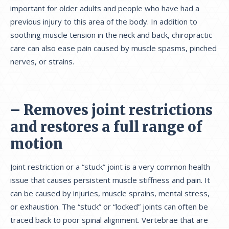
important for older adults and people who have had a
previous injury to this area of the body. In addition to
soothing muscle tension in the neck and back, chiropractic
care can also ease pain caused by muscle spasms, pinched
nerves, or strains.
– Removes joint restrictions
and restores a full range of
motion
Joint restriction or a “stuck” joint is a very common health
issue that causes persistent muscle stiffness and pain. It
can be caused by injuries, muscle sprains, mental stress,
or exhaustion. The “stuck” or “locked” joints can often be
traced back to poor spinal alignment. Vertebrae that are