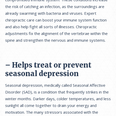
the risk of catching an infection, as the surroundings are
already swarming with bacteria and viruses. Expert
chiropractic care can boost your immune system function
and also help fight all sorts of illnesses. Chiropractic
adjustments fix the alignment of the vertebrae within the
spine and strengthen the nervous and immune systems.
– Helps treat or prevent
seasonal depression
Seasonal depression, medically called Seasonal Affective
Disorder (SAD), is a condition that frequently strikes in the
winter months. Darker days, colder temperatures, and less
sunlight all come together to drain your energy and
motivation. The many stressors associated with the