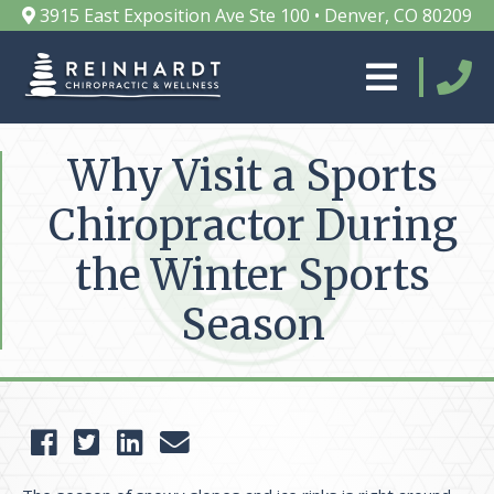
3915 East Exposition Ave Ste 100 • Denver, CO 80209
Why Visit a Sports
Chiropractor During
the Winter Sports
Season