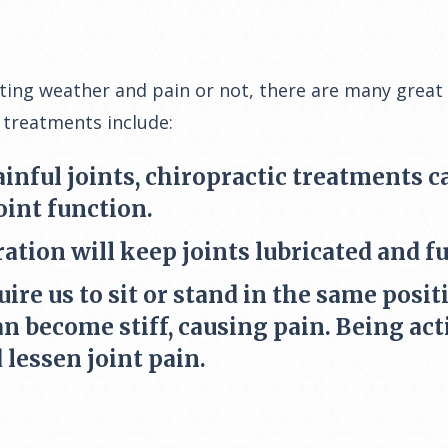
ating weather and pain or not, there are many great
 treatments include:
ainful joints, chiropractic treatments 
oint function.
ation will keep joints lubricated and f
re us to sit or stand in the same positi
an become stiff, causing pain. Being act
lessen joint pain.