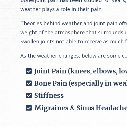
bone/joint pain has been studied for years,
weather plays a role in their pain.
Theories behind weather and joint pain ofte
weight of the atmosphere that surrounds us
Swollen joints not able to receive as much f
As the weather changes, below are some 
Joint Pain (knees, elbows, lo
Bone Pain (especially in wea
Stiffness
Migraines & Sinus Headach