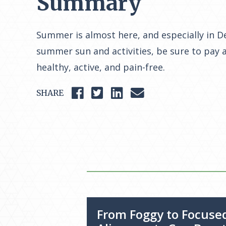
Summary
Summer is almost here, and especially in De
summer sun and activities, be sure to pay a
healthy, active, and pain-free.
SHARE
From Foggy to Focuse