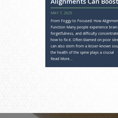
Alignments Can Boost
MAY 7, 2025
From Foggy to Focused: How Alignmen
Function Many people experience brain
forgetfulness, and difficulty concentr
how to fix it. Often blamed on poor slee
can also stem from a lesser-known sour
the health of the spine plays a crucial
Read More…