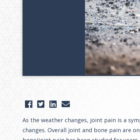
As the weather changes, joint pain is a sy
changes. Overall joint and bone pain are