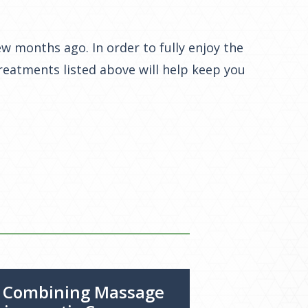
w months ago. In order to fully enjoy the
treatments listed above will help keep you
f Combining Massage