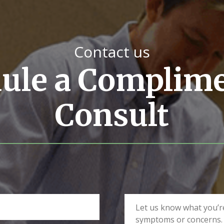
Contact us
ule a Complim
Consult