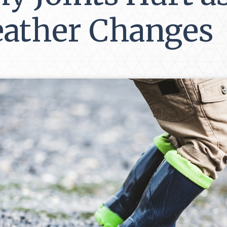
ather Changes