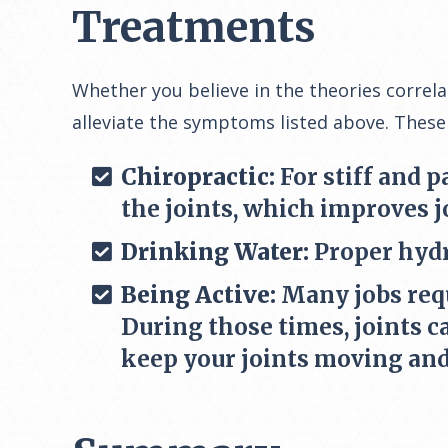
Treatments
Whether you believe in the theories correl
alleviate the symptoms listed above. These
Chiropractic:
For stiff and p
the joints, which improves j
Drinking Water:
Proper hydr
Being Active:
Many jobs requi
During those times, joints c
keep your joints moving and 