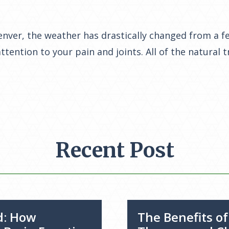
nver, the weather has drastically changed from a fe
ttention to your pain and joints. All of the natural 
Recent Post
d: How
The Benefits o