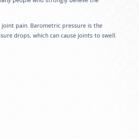
 many people who strongly believe the
joint pain. Barometric pressure is the
ure drops, which can cause joints to swell.