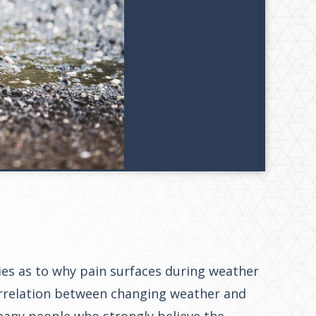
ies as to why pain surfaces during weather
rrelation between changing weather and