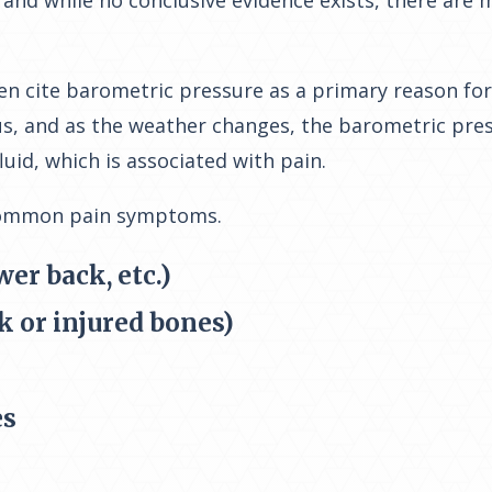
 and while no conclusive evidence exists, there are
n cite barometric pressure as a primary reason for 
, and as the weather changes, the barometric press
luid, which is associated with pain.
common pain symptoms.
wer back, etc.)
k or injured bones)
es