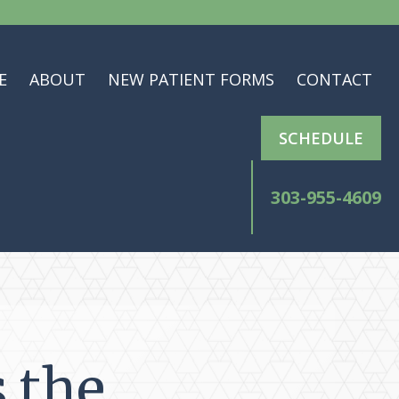
E
ABOUT
NEW PATIENT FORMS
CONTACT
SCHEDULE
303-955-4609
s the