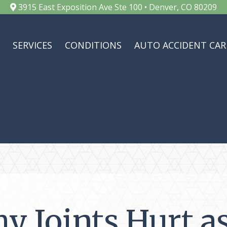
3915 East Exposition Ave Ste 100 • Denver, CO 80209
SERVICES
CONDITIONS
AUTO ACCIDENT CAR
y Joints Hurt a