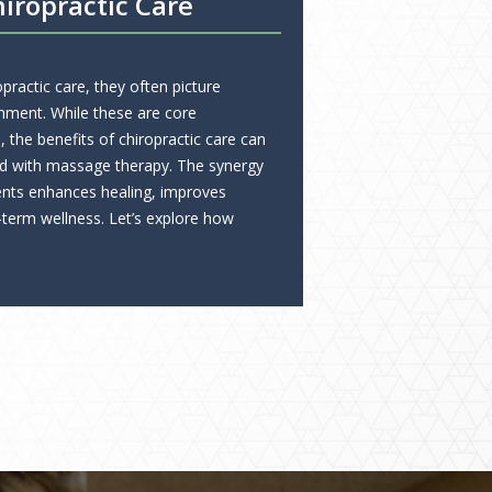
iropractic Care
ractic care, they often picture
nment. While these are core
the benefits of chiropractic care can
d with massage therapy. The synergy
nts enhances healing, improves
-term wellness. Let’s explore how