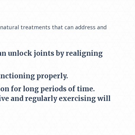
 natural treatments that can address and
can unlock joints by realigning
unctioning properly.
on for long periods of time.
ive and regularly exercising will