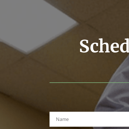
Sched