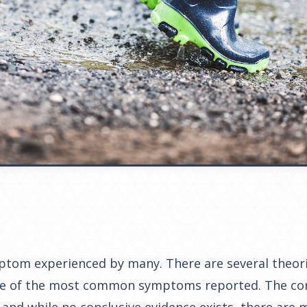
mptom experienced by many. There are several theor
 one of the most common symptoms reported. The co