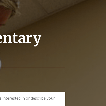
entary