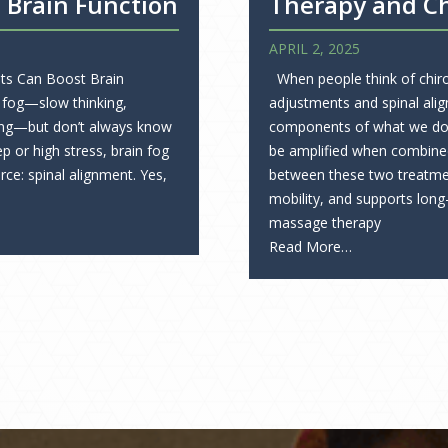
 Brain Function
Therapy and Ch
APRIL 2, 2025
ts Can Boost Brain
When people think of chirop
 fog—slow thinking,
adjustments and spinal alig
ating—but don’t always know
components of what we do, 
p or high stress, brain fog
be amplified when combine
ce: spinal alignment. Yes,
between these two treatme
mobility, and supports long
massage therapy
Read More…