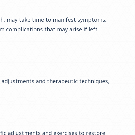
lash, may take time to manifest symptoms.
m complications that may arise if left
gh adjustments and therapeutic techniques,
ific adjustments and exercises to restore