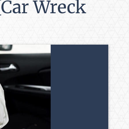
 [Car Wreck