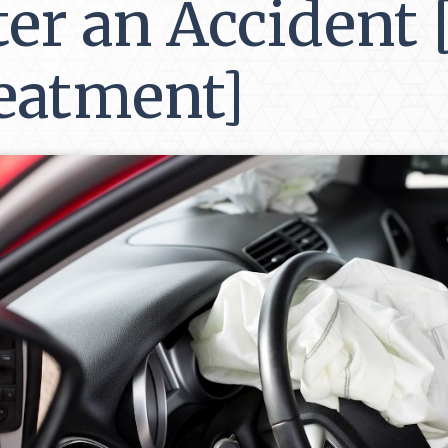
ter an Accident
eatment]