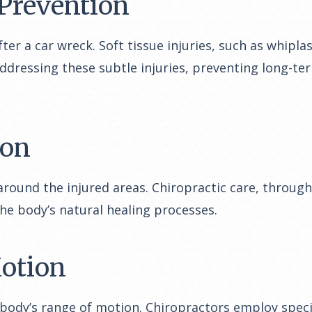
 Prevention
fter a car wreck. Soft tissue injuries, such as whip
addressing these subtle injuries, preventing long-ter
ion
 around the injured areas. Chiropractic care, throu
the body’s natural healing processes.
Motion
e body’s range of motion. Chiropractors employ spec