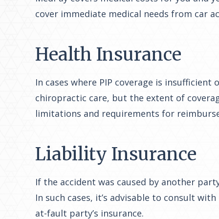
cover immediate medical needs from car acc
Health Insurance
In cases where PIP coverage is insufficient
chiropractic care, but the extent of covera
limitations and requirements for reimburs
Liability Insurance
If the accident was caused by another party,
In such cases, it’s advisable to consult wit
at-fault party’s insurance.