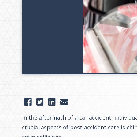
In the aftermath of a car accident, individ
crucial aspects of post-accident care is ch