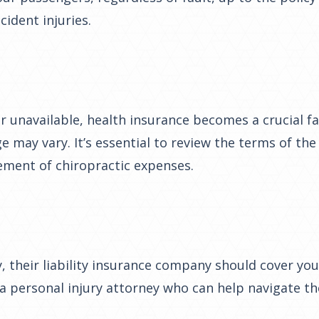
ident injuries.
 or unavailable, health insurance becomes a crucial 
ge may vary. It’s essential to review the terms of th
ement of chiropractic expenses.
 their liability insurance company should cover your
h a personal injury attorney who can help navigate the