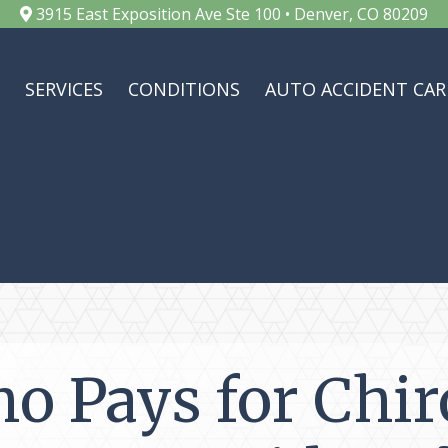
3915 East Exposition Ave Ste 100 • Denver, CO 80209
SERVICES
CONDITIONS
AUTO ACCIDENT CAR
o Pays for Chir