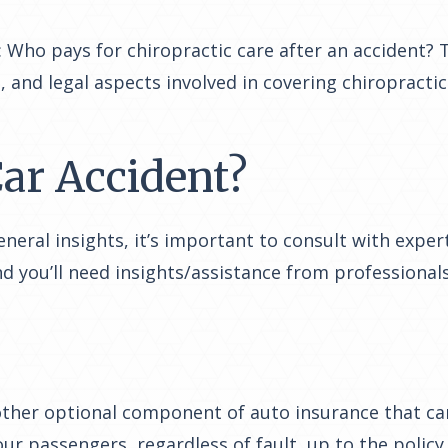
Who pays for chiropractic care after an accident? Th
, and legal aspects involved in covering chiropracti
ar Accident?
eral insights, it’s important to consult with experts
d you’ll need insights/assistance from professionals
ther optional component of auto insurance that can
r passengers, regardless of fault, up to the policy l