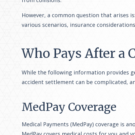
from collisions.
However, a common question that arises is: 
various scenarios, insurance considerations
Who Pays After a C
While the following information provides gen
accident settlement can be complicated, an
MedPay Coverage
Medical Payments (MedPay) coverage is ano
MedPay covers medical costs for you and you