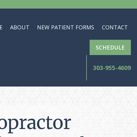
E
ABOUT
NEW PATIENT FORMS
CONTACT
SCHEDULE
303-955-4609
opractor