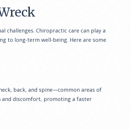
a Wreck
al challenges. Chiropractic care can play a
ting to long-term well-being. Here are some
he neck, back, and spine—common areas of
in and discomfort, promoting a faster