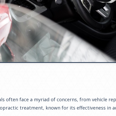
uals often face a myriad of concerns, from vehicle r
iropractic treatment, known for its effectiveness in 