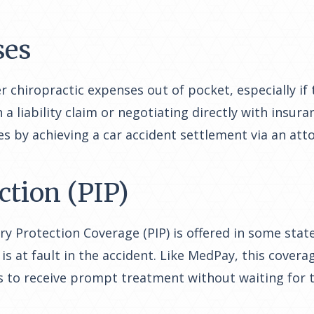
ses
r chiropractic expenses out of pocket, especially if 
iability claim or negotiating directly with insuran
s by achieving a car accident settlement via an att
ction (PIP)
ury Protection Coverage (PIP) is offered in some sta
s at fault in the accident. Like MedPay, this covera
s to receive prompt treatment without waiting for t