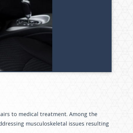
epairs to medical treatment. Among the
addressing musculoskeletal issues resulting