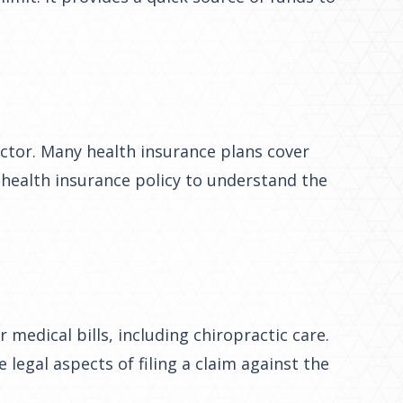
factor. Many health insurance plans cover
e health insurance policy to understand the
 medical bills, including chiropractic care.
 legal aspects of filing a claim against the