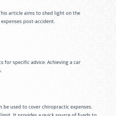
is article aims to shed light on the
c expenses post-accident.
 for specific advice. Achieving a car
.
 be used to cover chiropractic expenses.
imit. It provides a quick source of funds to