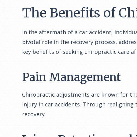
The Benefits of Ch
In the aftermath of a car accident, individ
pivotal role in the recovery process, addre
key benefits of seeking chiropractic care af
Pain Management
Chiropractic adjustments are known for the
injury in car accidents. Through realigning
recovery.