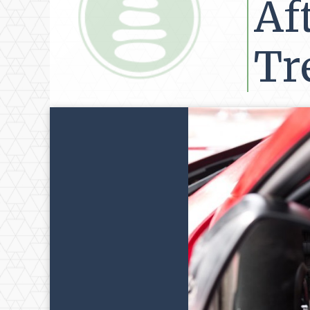
Af
Tr