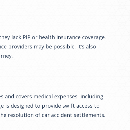
they lack PIP or health insurance coverage.
ce providers may be possible. It’s also
orney.
tes and covers medical expenses, including
ge is designed to provide swift access to
he resolution of car accident settlements.