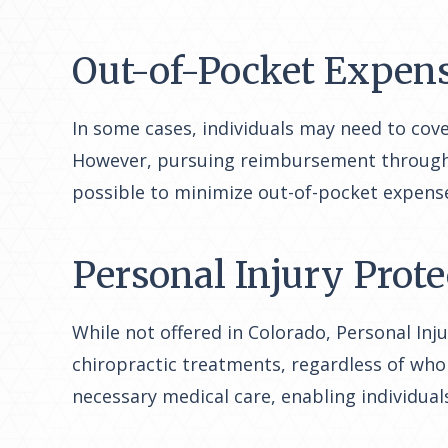
Out-of-Pocket Expen
In some cases, individuals may need to cove
However, pursuing reimbursement through a l
possible to minimize out-of-pocket expense
Personal Injury Prote
While not offered in Colorado, Personal Inj
chiropractic treatments, regardless of who i
necessary medical care, enabling individual