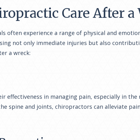
iropractic Care After 
uals often experience a range of physical and emotion
ssing not only immediate injuries but also contribu
ter a wreck:
ir effectiveness in managing pain, especially in t
 the spine and joints, chiropractors can alleviate pa