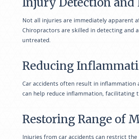
Injury Detection and
Not all injuries are immediately apparent a
Chiropractors are skilled in detecting and 
untreated.
Reducing Inflammat
Car accidents often result in inflammation
can help reduce inflammation, facilitating 
Restoring Range of 
Injuries from car accidents can restrict th