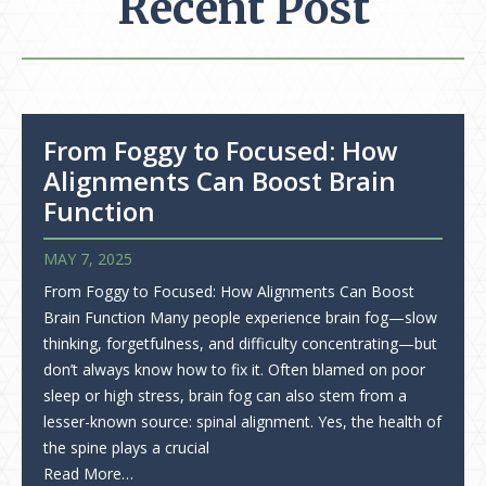
Recent Post
From Foggy to Focused: How
Alignments Can Boost Brain
Function
MAY 7, 2025
From Foggy to Focused: How Alignments Can Boost
Brain Function Many people experience brain fog—slow
thinking, forgetfulness, and difficulty concentrating—but
don’t always know how to fix it. Often blamed on poor
sleep or high stress, brain fog can also stem from a
lesser-known source: spinal alignment. Yes, the health of
the spine plays a crucial
Read More…