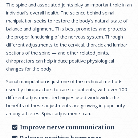
The spine and associated joints play an important role in an
individual’s overall health. The science behind spinal
manipulation seeks to restore the body’s natural state of
balance and alignment. This best promotes and protects
the proper functioning of the nervous system. Through
different adjustments to the cervical, thoracic and lumbar
sections of the spine — and other related joints,
chiropractors can help induce positive physiological
changes for the body.
Spinal manipulation is just one of the technical methods
used by chiropractors to care for patients, with over 100
different adjustment techniques used worldwide, the
benefits of these adjustments are growing in popularity
among athletes. Spinal adjustments can:
Improve nerve communication