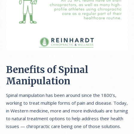
Benefits of Spinal
Manipulation
Spinal manipulation has been around since the 1800’s,
working to treat multiple forms of pain and disease. Today,
in Western medicine, more and more individuals are turning
to natural treatment options to help address their health
issues — chiropractic care being one of those solutions.