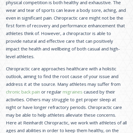
physical competition is both healthy and exhaustive. The
wear and tear of sports can leave a body sore, aching, and
even in significant pain. Chiropractic care might not be the
first form of recovery and performance enhancement that
athletes think of. However, a chiropractor is able to
provide natural and effective care that can positively
impact the health and wellbeing of both casual and high-
level athletes.
Chiropractic care approaches healthcare with a holistic
outlook, aiming to find the root cause of your issue and
address it at the source. Many athletes may suffer from
chronic back pain
or regular
migraines
caused by their
activities. Others may struggle to get proper sleep at
night or have longer refractory periods. Chiropractic care
may be able to help athletes alleviate these concerns.
Here at Reinhardt Chiropractic, we work with athletes of all
ages and abilities in order to keep them healthy, on the