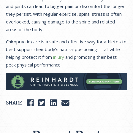
and joints can lead to bigger pain or discomfort the longer
they persist. With regular exercise, spinal stress is often
overlooked, causing damage to the spine and related
areas of the body.
Chiropractic care is a safe and effective way for athletes to
best support their body’s natural positioning — all while
helping protect it from
injury
and promoting their best
peak physical performance.
SHARE