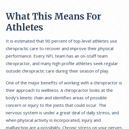
What This Means For
Athletes
It is estimated that 90 percent of top-level athletes use
chiropractic care to recover and improve their physical
performance. Every NFL team has an on-staff team
chiropractor, and many high profile athletes seek regular
outside chiropractic care during their season of play.
One of the major benefits of working with a chiropractor is
their approach to wellness. A chiropractor looks at the
body’s kinetic chain and identifies areas of possible
concern or injury to the joints that could occur. The
nervous system is under a great deal of daily stress, and
when physical activity is incorporated, injury and
malfunction are a possibility. Chronic stress on your nerves