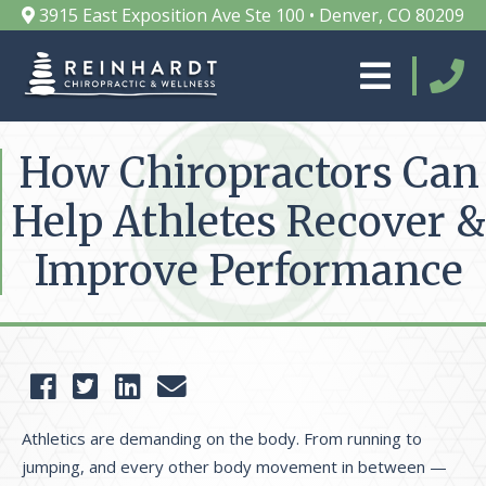
3915 East Exposition Ave Ste 100 • Denver, CO 80209
How Chiropractors Can
Help Athletes Recover &
Improve Performance
Athletics are demanding on the body. From running to
jumping, and every other body movement in between —