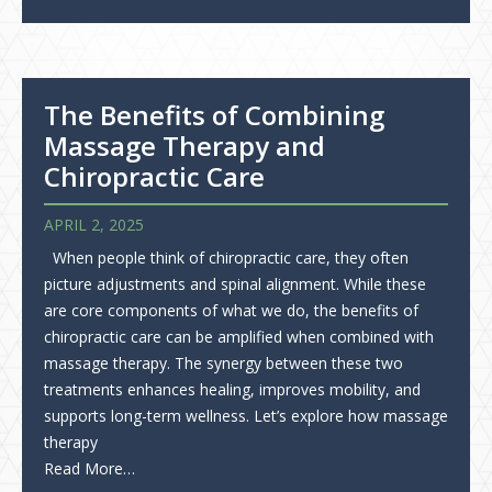
The Benefits of Combining
Massage Therapy and
Chiropractic Care
APRIL 2, 2025
When people think of chiropractic care, they often
picture adjustments and spinal alignment. While these
are core components of what we do, the benefits of
chiropractic care can be amplified when combined with
massage therapy. The synergy between these two
treatments enhances healing, improves mobility, and
supports long-term wellness. Let’s explore how massage
therapy
Read More…