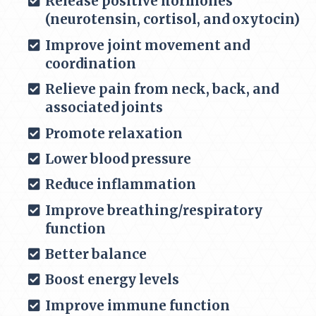
Release positive hormones
(
neurotensin, cortisol, and oxytocin)
Improve joint movement and
coordination
Relieve pain from neck, back, and
associated joints
Promote relaxation
Lower blood pressure
Reduce inflammation
Improve breathing/respiratory
function
Better balance
Boost energy levels
Improve immune function