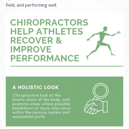
field, and performing well.