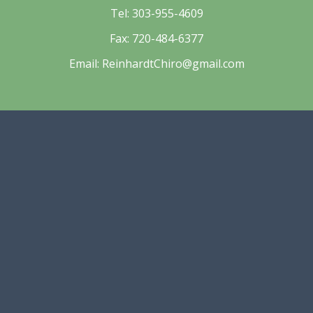
Tel:
303-955-4609
Fax:
720-484-6377
Email:
ReinhardtChiro@gmail.com