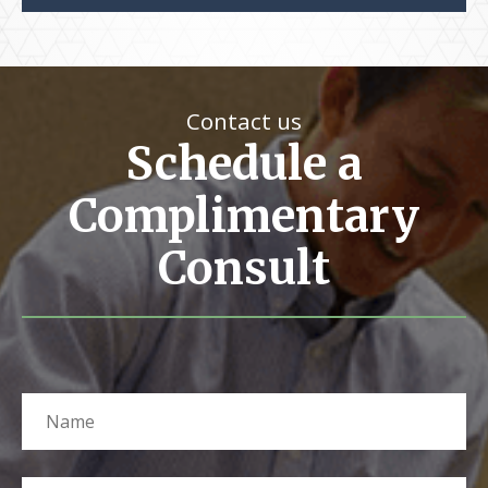
Contact us
Schedule a
Complimentary
Consult