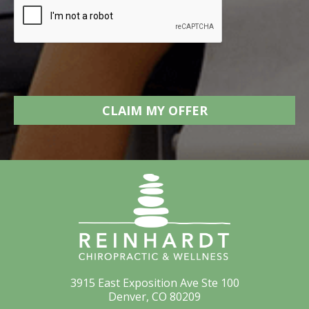
3915 East Exposition Ave Ste 100
Denver, CO 80209