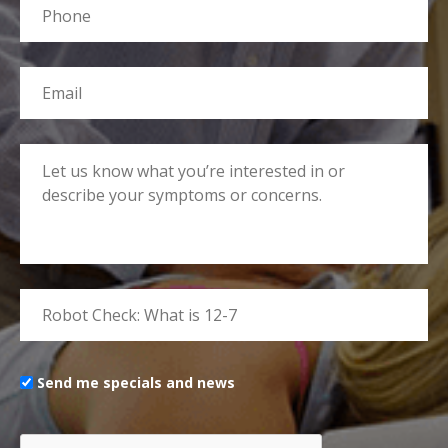
Send me specials and news