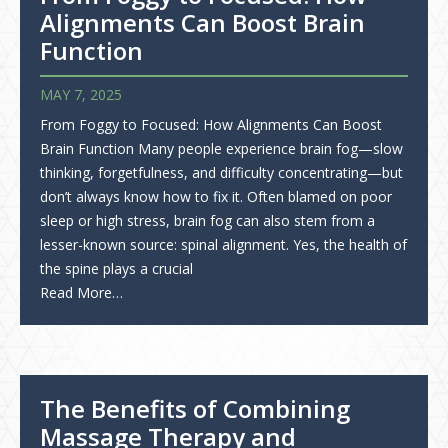
Alignments Can Boost Brain
Function
MAY 7, 2025
From Foggy to Focused: How Alignments Can Boost
Brain Function Many people experience brain fog—slow
thinking, forgetfulness, and difficulty concentrating—but
don’t always know how to fix it. Often blamed on poor
sleep or high stress, brain fog can also stem from a
lesser-known source: spinal alignment. Yes, the health of
the spine plays a crucial
Read More…
The Benefits of Combining
Massage Therapy and