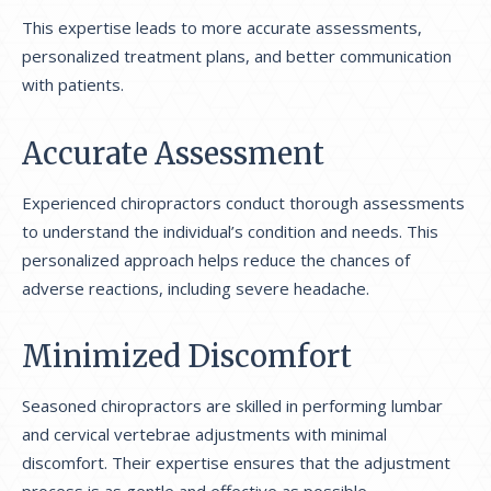
This expertise leads to more accurate assessments,
personalized treatment plans, and better communication
with patients.
Accurate Assessment
Experienced chiropractors conduct thorough assessments
to understand the individual’s condition and needs. This
personalized approach helps reduce the chances of
adverse reactions, including severe headache.
Minimized Discomfort
Seasoned chiropractors are skilled in performing lumbar
and cervical vertebrae adjustments with minimal
discomfort. Their expertise ensures that the adjustment