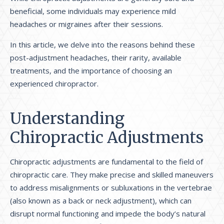
beneficial, some individuals may experience mild
headaches or migraines after their sessions.
In this article, we delve into the reasons behind these
post-adjustment headaches, their rarity, available
treatments, and the importance of choosing an
experienced chiropractor.
Understanding
Chiropractic Adjustments
Chiropractic adjustments are fundamental to the field of
chiropractic care. They make precise and skilled maneuvers
to address misalignments or subluxations in the vertebrae
(also known as a back or neck adjustment), which can
disrupt normal functioning and impede the body’s natural