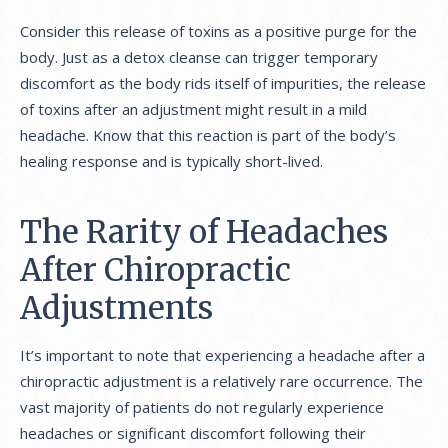
Consider this release of toxins as a positive purge for the
body. Just as a detox cleanse can trigger temporary
discomfort as the body rids itself of impurities, the release
of toxins after an adjustment might result in a mild
headache. Know that this reaction is part of the body’s
healing response and is typically short-lived.
The Rarity of Headaches
After Chiropractic
Adjustments
It’s important to note that experiencing a headache after a
chiropractic adjustment is a relatively rare occurrence. The
vast majority of patients do not regularly experience
headaches or significant discomfort following their