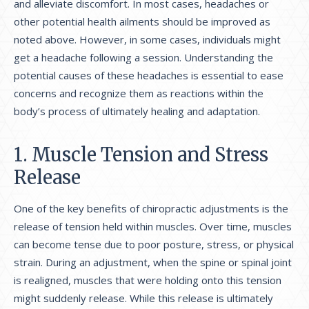
and alleviate discomfort. In most cases, headaches or
other potential health ailments should be improved as
noted above. However, in some cases, individuals might
get a headache following a session. Understanding the
potential causes of these headaches is essential to ease
concerns and recognize them as reactions within the
body’s process of ultimately healing and adaptation.
1. Muscle Tension and Stress
Release
One of the key benefits of chiropractic adjustments is the
release of tension held within muscles. Over time, muscles
can become tense due to poor posture, stress, or physical
strain. During an adjustment, when the spine or spinal joint
is realigned, muscles that were holding onto this tension
might suddenly release. While this release is ultimately