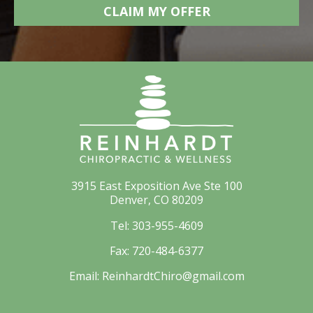
3915 East Exposition Ave Ste 100
Denver, CO 80209
Tel:
303-955-4609
Fax:
720-484-6377
Email:
ReinhardtChiro@gmail.com