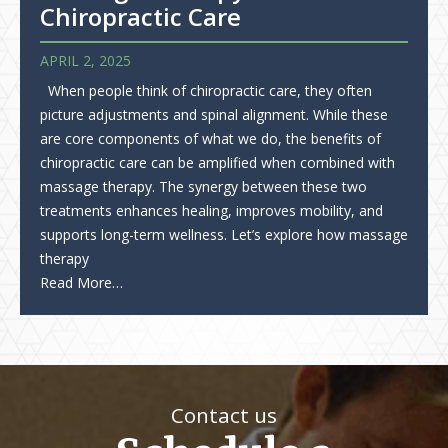
Chiropractic Care
APRIL 2, 2025
When people think of chiropractic care, they often
picture adjustments and spinal alignment. While these
are core components of what we do, the benefits of
chiropractic care can be amplified when combined with
massage therapy. The synergy between these two
treatments enhances healing, improves mobility, and
supports long-term wellness. Let’s explore how massage
therapy
Read More…
Contact us