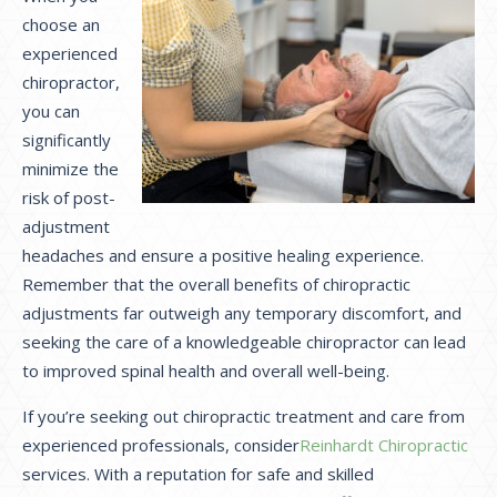
choose an
experienced
chiropractor,
you can
significantly
minimize the
risk of post-
adjustment
headaches and ensure a positive healing experience.
Remember that the overall benefits of chiropractic
adjustments far outweigh any temporary discomfort, and
seeking the care of a knowledgeable chiropractor can lead
to improved spinal health and overall well-being.
If you’re seeking out chiropractic treatment and care from
experienced professionals, consider
Reinhardt Chiropractic
services. With a reputation for safe and skilled