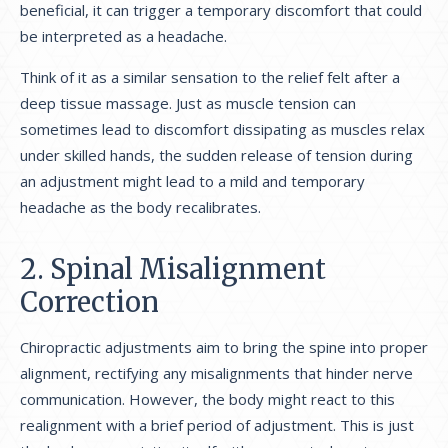
beneficial, it can trigger a temporary discomfort that could
be interpreted as a headache.
Think of it as a similar sensation to the relief felt after a
deep tissue massage. Just as muscle tension can
sometimes lead to discomfort dissipating as muscles relax
under skilled hands, the sudden release of tension during
an adjustment might lead to a mild and temporary
headache as the body recalibrates.
2. Spinal Misalignment
Correction
Chiropractic adjustments aim to bring the spine into proper
alignment, rectifying any misalignments that hinder nerve
communication. However, the body might react to this
realignment with a brief period of adjustment. This is just