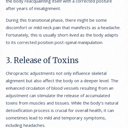
the body reacquainting itself with a corrected posture
after years of misalignment.
During this transitional phase, there might be some
discomfort or mild neck pain that manifests as a headache.
Fortunately, this is usually short-lived as the body adapts
to its corrected position post-spinal manipulation.
3. Release of Toxins
Chiropractic adjustments not only influence skeletal
alignment but also affect the body on a deeper level. The
enhanced circulation of blood vessels resulting from an
adjustment can stimulate the release of accumulated
toxins from muscles and tissues. While the body’s natural
detoxification process is crucial for overall health, it can
sometimes lead to mild and temporary symptoms,
including headaches.