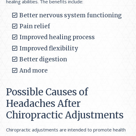
healing abilities. The benefits include:
Better nervous system functioning
Pain relief
Improved healing process
Improved flexibility
Better digestion
And more
Possible Causes of
Headaches After
Chiropractic Adjustments
Chiropractic adjustments are intended to promote health