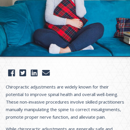
Chiropractic adjustments are widely known for their
potential to improve spinal health and overall well-being.
These non-invasive procedures involve skilled practitioners
manually manipulating the spine to correct misalignments,
promote proper nerve function, and alleviate pain.
While chiropractic adjustments are generally safe and