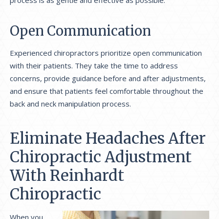
process is as gentle and effective as possible.
Open Communication
Experienced chiropractors prioritize open communication
with their patients. They take the time to address
concerns, provide guidance before and after adjustments,
and ensure that patients feel comfortable throughout the
back and neck manipulation process.
Eliminate Headaches After
Chiropractic Adjustment
With Reinhardt
Chiropractic
When you