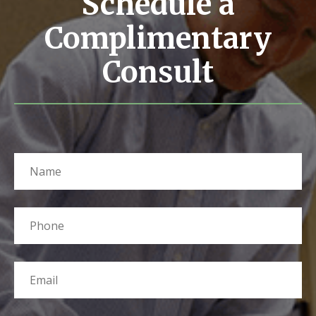
Schedule a
Complimentary
Consult