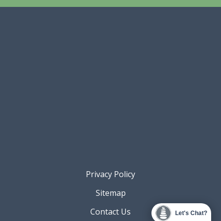
Privacy Policy
Sitemap
Contact Us
Let's Chat?