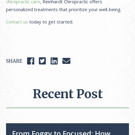
chiropractic care
, Reinhardt Chiropractic offers
personalized treatments that prioritize your well-being.
Contact us
today to get started.
SHARE
Recent Post
From Foggy to Focused: How