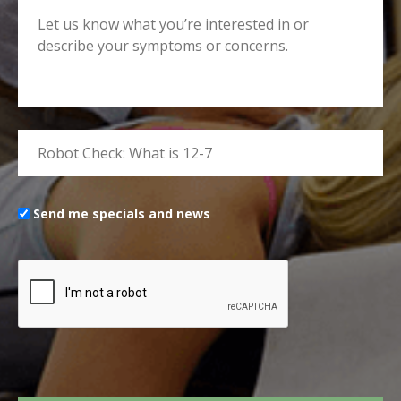
Send me specials and news