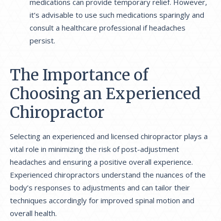
medications can provide temporary relief. However,
it’s advisable to use such medications sparingly and
consult a healthcare professional if headaches
persist.
The Importance of
Choosing an Experienced
Chiropractor
Selecting an experienced and licensed chiropractor plays a
vital role in minimizing the risk of post-adjustment
headaches and ensuring a positive overall experience.
Experienced chiropractors understand the nuances of the
body’s responses to adjustments and can tailor their
techniques accordingly for improved spinal motion and
overall health.