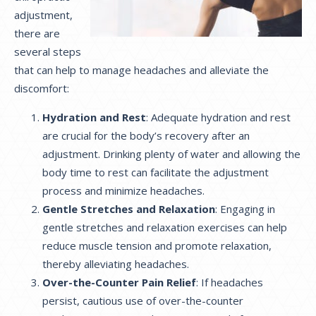
adjustment,
there are
several steps
that can help to manage headaches and alleviate the
discomfort:
Hydration and Rest
: Adequate hydration and rest
are crucial for the body’s recovery after an
adjustment. Drinking plenty of water and allowing the
body time to rest can facilitate the adjustment
process and minimize headaches.
Gentle Stretches and Relaxation
: Engaging in
gentle stretches and relaxation exercises can help
reduce muscle tension and promote relaxation,
thereby alleviating headaches.
Over-the-Counter Pain Relief
: If headaches
persist, cautious use of over-the-counter