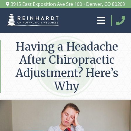
3915 East Exposition Ave Ste 100 • Denver, CO 80209
Having a Headache
After Chiropractic
Adjustment? Here’s
Why