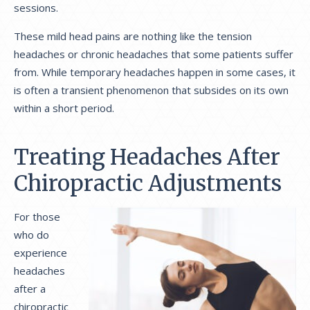
sessions.
These mild head pains are nothing like the tension
headaches or chronic headaches that some patients suffer
from. While temporary headaches happen in some cases, it
is often a transient phenomenon that subsides on its own
within a short period.
Treating Headaches After
Chiropractic Adjustments
For those
who do
experience
headaches
after a
chiropractic