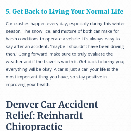
5. Get Back to Living Your Normal Life
Car crashes happen every day, especially during this winter
season. The snow, ice, and mixture of both can make for
harsh conditions to operate a vehicle. It’s always easy to
say after an accident, “maybe I shouldn’t have been driving
then.” Going forward, make sure to truly evaluate the
weather and if the travel is worth it. Get back to being you;
everything will be okay. A car is just a car; your life is the
most important thing you have, so stay positive in
improving your health.
Denver Car Accident
Relief: Reinhardt
Chiropractic