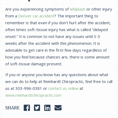
Are you experiencing symptoms of
whiplash
or other injury
from a
Denver car accident
? The important thing to
remember is that even if you don’t hurt after the accident,
often times soft-tissue injury has what is called “delayed
onset.” It is common to not have any issues until 3-5
weeks after the accident with this phenomenon. It is
advisable to get care in the first few days regardless of
how you feel because chances are, there is some amount
of soft-tissue damage present.
If you or anyone you know has any questions about what
we can do to help at Reinhardt Chiropractic, feel free to call
us at 303-996-0381 or
contact us online
at
www.reinhardtchiropractic.com
SHARE