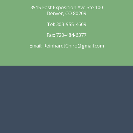
3915 East Exposition Ave Ste 100
Denver, CO 80209
Tel:
303-955-4609
Fax:
720-484-6377
Email:
ReinhardtChiro@gmail.com