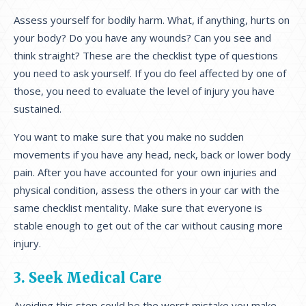
Assess yourself for bodily harm. What, if anything, hurts on
your body? Do you have any wounds? Can you see and
think straight? These are the checklist type of questions
you need to ask yourself. If you do feel affected by one of
those, you need to evaluate the level of injury you have
sustained.
You want to make sure that you make no sudden
movements if you have any head, neck, back or lower body
pain. After you have accounted for your own injuries and
physical condition, assess the others in your car with the
same checklist mentality. Make sure that everyone is
stable enough to get out of the car without causing more
injury.
3. Seek Medical Care
Avoiding this step could be the worst mistake you make