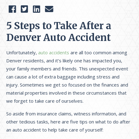
5 Steps to Take After a
Denver Auto Accident
Unfortunately,
auto accidents
are all too common among
Denver residents, and it’s likely one has impacted you,
your family members and friends. This unexpected event
can cause a lot of extra baggage including stress and
injury. Sometimes we get so focused on the finances and
material properties involved in these circumstances that
we forget to take care of ourselves.
So aside from insurance claims, witness information, and
other tedious tasks, here are five tips on what to do after
an auto accident to help take care of yourself: