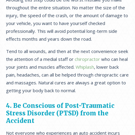
throughout the entire situation. No matter the size of the
injury, the speed of the crash, or the amount of damage to
your vehicle, you want to have yourself checked
professionally. This will avoid potential long-term side
effects months and years down the road.
Tend to all wounds, and then at the next convenience seek
the attention of a medial staff or
chiropractor
who can heal
your joints and muscles affected.
Whiplash
, lower back
pain, headaches, can all be helped through chiropractic care
and massages. Natural cures are always a great option to
getting your body back to normal.
4. Be Conscious of Post-Traumatic
Stress Disorder (PTSD) from the
Accident
Not everyone who experiences an auto accident incurs