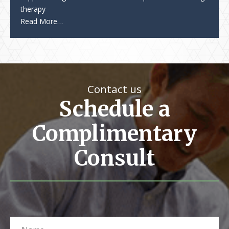
therapy
Read More…
Contact us
Schedule a
Complimentary
Consult