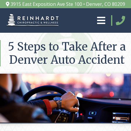
3915 East Exposition Ave Ste 100 • Denver, CO 80209
5 Steps to Take After a
Denver Auto Accident