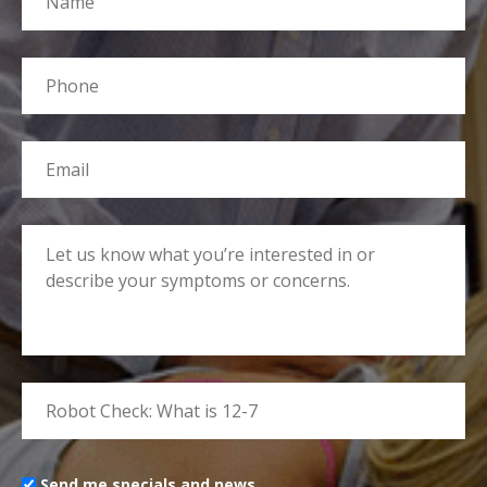
Send me specials and news