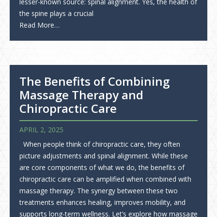
lesser-known source: spinal alignment. Yes, the health of
the spine plays a crucial
Read More…
The Benefits of Combining
Massage Therapy and
Chiropractic Care
APRIL 2, 2025
When people think of chiropractic care, they often
picture adjustments and spinal alignment. While these
are core components of what we do, the benefits of
chiropractic care can be amplified when combined with
massage therapy. The synergy between these two
treatments enhances healing, improves mobility, and
supports long-term wellness. Let’s explore how massage