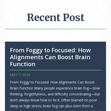
Recent Post
From Foggy to Focused: How
Alignments Can Boost Brain
Function
MAY 7, 2025
From Foggy to Focused: How Alignments Can Boost
Brain Function Many people experience brain fog—slow
thinking, forgetfulness, and difficulty concentrating—but
don’t always know how to fix it. Often blamed on poor
sleep or high stress, brain fog can also stem from a