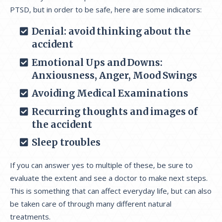
PTSD, but in order to be safe, here are some indicators:
Denial: avoid thinking about the
accident
Emotional Ups and Downs:
Anxiousness, Anger, Mood Swings
Avoiding Medical Examinations
Recurring thoughts and images of
the accident
Sleep troubles
If you can answer yes to multiple of these, be sure to
evaluate the extent and see a doctor to make next steps.
This is something that can affect everyday life, but can also
be taken care of through many different natural
treatments.