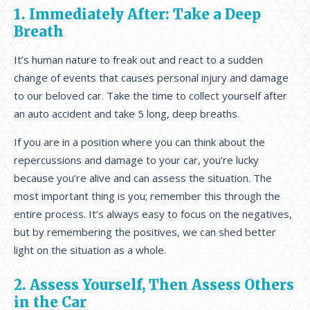
1. Immediately After: Take a Deep
Breath
It’s human nature to freak out and react to a sudden
change of events that causes personal injury and damage
to our beloved car. Take the time to collect yourself after
an auto accident and take 5 long, deep breaths.
If you are in a position where you can think about the
repercussions and damage to your car, you’re lucky
because you’re alive and can assess the situation. The
most important thing is you; remember this through the
entire process. It’s always easy to focus on the negatives,
but by remembering the positives, we can shed better
light on the situation as a whole.
2. Assess Yourself, Then Assess Others
in the Car