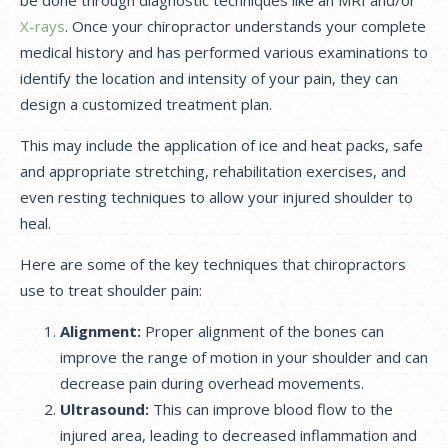
X-rays
. Once your chiropractor understands your complete
medical history and has performed various examinations to
identify the location and intensity of your pain, they can
design a customized treatment plan.
This may include the application of ice and heat packs, safe
and appropriate stretching, rehabilitation exercises, and
even resting techniques to allow your injured shoulder to
heal.
Here are some of the key techniques that chiropractors
use to treat shoulder pain:
Alignment:
Proper alignment of the bones can
improve the range of motion in your shoulder and can
decrease pain during overhead movements.
Ultrasound:
This can improve blood flow to the
injured area, leading to decreased inflammation and