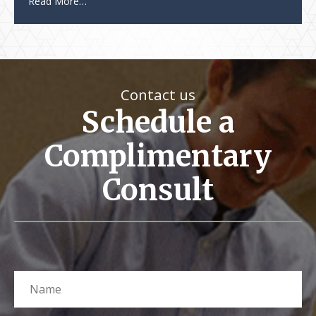
Read More…
Contact us
Schedule a
Complimentary
Consult