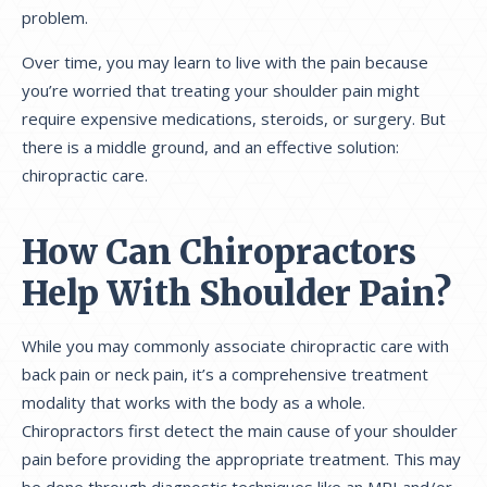
problem.
Over time, you may learn to live with the pain because
you’re worried that treating your shoulder pain might
require expensive medications, steroids, or surgery. But
there is a middle ground, and an effective solution:
chiropractic care.
How Can Chiropractors
Help With Shoulder Pain?
While you may commonly associate chiropractic care with
back pain or neck pain, it’s a comprehensive treatment
modality that works with the body as a whole.
Chiropractors first detect the main cause of your shoulder
pain before providing the appropriate treatment. This may
be done through diagnostic techniques like an MRI and/or