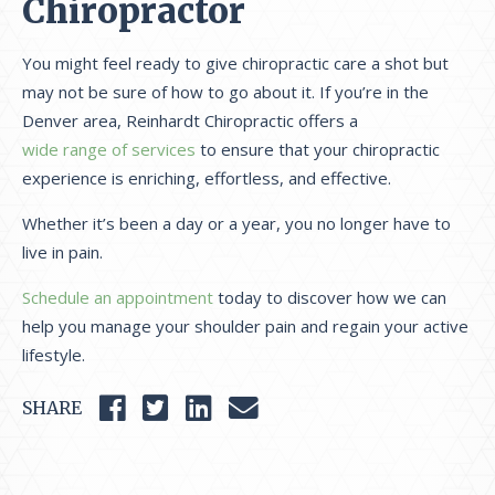
Chiropractor
You might feel ready to give chiropractic care a shot but
may not be sure of how to go about it. If you’re in the
Denver area, Reinhardt Chiropractic offers a
wide range of services
to ensure that your chiropractic
experience is enriching, effortless, and effective.
Whether it’s been a day or a year, you no longer have to
live in pain.
Schedule an appointment
today to discover how we can
help you manage your shoulder pain and regain your active
lifestyle.
SHARE