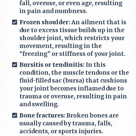
fall, overuse, or even age, resulting
in pain and numbness.
Frozen shoulder:
An ailment that is
due to excess tissue builds up in the
shoulder joint, which restricts your
movement, resulting in the
“freezing” or stiffness of your joint.
Bursitis or tendinitis:
In this
condition, the muscle tendons or the
fluid-filled sac (bursa) that cushions
your joint becomes inflamed due to
trauma or overuse, resulting in pain
and swelling.
Bone fractures:
Broken bones are
usually caused by trauma, falls,
accidents, or sports injuries.