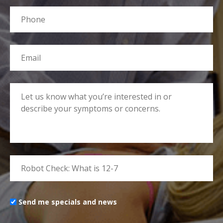
Send me specials and news