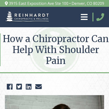
3915 East Exposition Ave Ste 100 • Denver, CO 80209
How a Chiropractor Can
Help With Shoulder
Pain