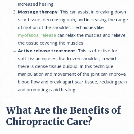
increased healing.
Massage therapy:
This can assist in breaking down
scar tissue, decreasing pain, and increasing the range
of motion of the shoulder. Techniques like
myofascial release
can relax the muscles and relieve
the tissue covering the muscles.
Active release treatment:
This is effective for
soft-tissue injuries, like frozen shoulder, in which
there is dense tissue buildup. In this technique,
manipulation and movement of the joint can improve
blood flow and break apart scar tissue, reducing pain
and promoting rapid healing.
What Are the Benefits of
Chiropractic Care?