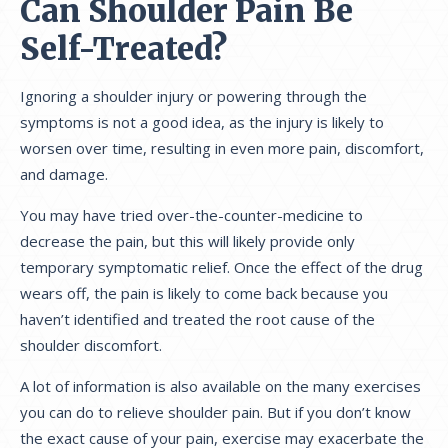
Can Shoulder Pain Be
Self-Treated?
Ignoring a shoulder injury or powering through the
symptoms is not a good idea, as the injury is likely to
worsen over time, resulting in even more pain, discomfort,
and damage.
You may have tried over-the-counter-medicine to
decrease the pain, but this will likely provide only
temporary symptomatic relief. Once the effect of the drug
wears off, the pain is likely to come back because you
haven’t identified and treated the root cause of the
shoulder discomfort.
A lot of information is also available on the many exercises
you can do to relieve shoulder pain. But if you don’t know
the exact cause of your pain, exercise may exacerbate the