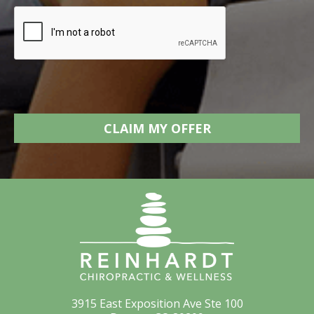
3915 East Exposition Ave Ste 100