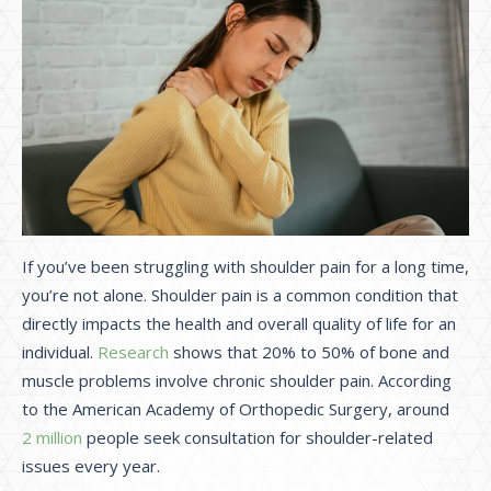
If you’ve been struggling with shoulder pain for a long time,
you’re not alone. Shoulder pain is a common condition that
directly impacts the health and overall quality of life for an
individual.
Research
shows that 20% to 50% of bone and
muscle problems involve chronic shoulder pain. According
to the American Academy of Orthopedic Surgery, around
2 million
people seek consultation for shoulder-related
issues every year.