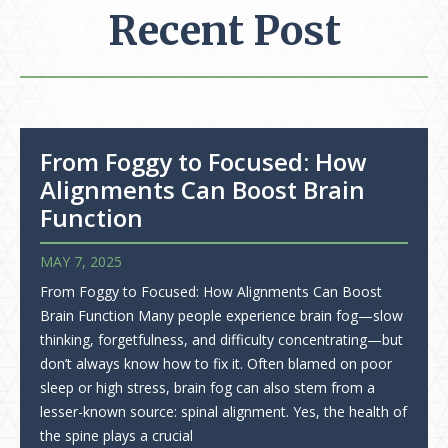
Recent Post
From Foggy to Focused: How
Alignments Can Boost Brain
Function
MAY 7, 2025
From Foggy to Focused: How Alignments Can Boost
Brain Function Many people experience brain fog—slow
thinking, forgetfulness, and difficulty concentrating—but
don’t always know how to fix it. Often blamed on poor
sleep or high stress, brain fog can also stem from a
lesser-known source: spinal alignment. Yes, the health of
the spine plays a crucial