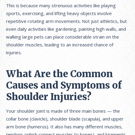
This is because many strenuous activities like playing
sports, exercising, and lifting heavy objects involve
repetitive rotating arm movements. Not just athletics, but
even daily activities like gardening, painting high walls, and
walking large pets can place considerable strain on the
shoulder muscles, leading to an increased chance of
injuries.
What Are the Common
Causes and Symptoms of
Shoulder Injuries?
Your shoulder joint is made of three main bones — the
collar bone (clavicle), shoulder blade (scapula), and upper
arm bone (humerus). It also has many different muscles,
tendons (which connect muscles to bones), and ligaments