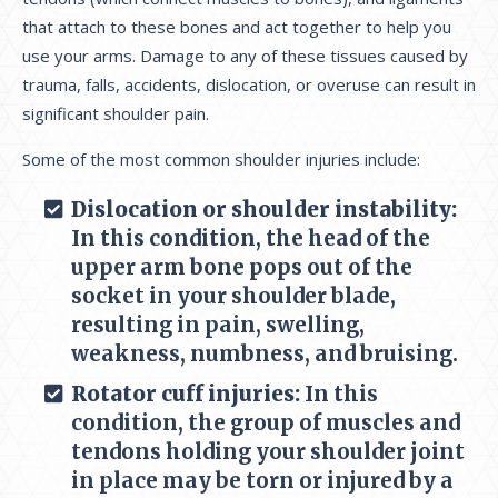
that attach to these bones and act together to help you
use your arms. Damage to any of these tissues caused by
trauma, falls, accidents, dislocation, or overuse can result in
significant shoulder pain.
Some of the most common shoulder injuries include:
Dislocation or shoulder instability:
In this condition, the head of the
upper arm bone pops out of the
socket in your shoulder blade,
resulting in pain, swelling,
weakness, numbness, and bruising.
Rotator cuff injuries:
In this
condition, the group of muscles and
tendons holding your shoulder joint
in place may be torn or injured by a