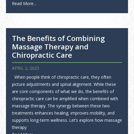
Read More…
The Benefits of Combining
Massage Therapy and
Chiropractic Care
APRIL 2, 2025
When people think of chiropractic care, they often
picture adjustments and spinal alignment. While these
are core components of what we do, the benefits of
chiropractic care can be amplified when combined with
massage therapy. The synergy between these two
treatments enhances healing, improves mobility, and
supports long-term wellness. Let’s explore how massage
therapy