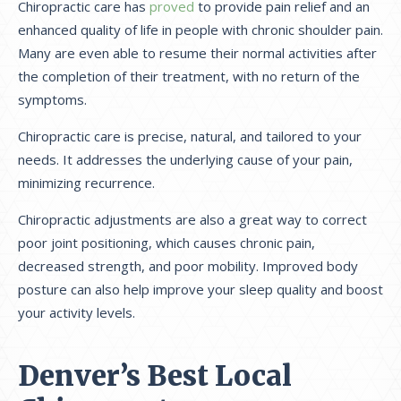
Chiropractic care has
proved
to provide pain relief and an
enhanced quality of life in people with chronic shoulder pain.
Many are even able to resume their normal activities after
the completion of their treatment, with no return of the
symptoms.
Chiropractic care is precise, natural, and tailored to your
needs. It addresses the underlying cause of your pain,
minimizing recurrence.
Chiropractic adjustments are also a great way to correct
poor joint positioning, which causes chronic pain,
decreased strength, and poor mobility. Improved body
posture can also help improve your sleep quality and boost
your activity levels.
Denver’s Best Local