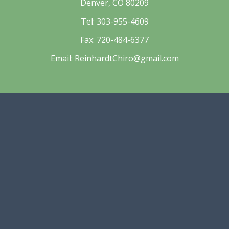
Denver, CO 80209
Tel:
303-955-4609
Fax:
720-484-6377
Email:
ReinhardtChiro@gmail.com