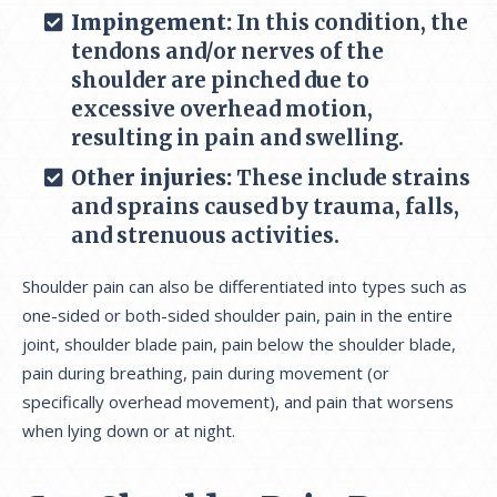
Impingement:
In this condition, the
tendons and/or nerves of the
shoulder are pinched due to
excessive overhead motion,
resulting in pain and swelling.
Other injuries:
These include strains
and sprains caused by trauma, falls,
and strenuous activities.
Shoulder pain can also be differentiated into types such as
one-sided or both-sided shoulder pain, pain in the entire
joint, shoulder blade pain, pain below the shoulder blade,
pain during breathing, pain during movement (or
specifically overhead movement), and pain that worsens
when lying down or at night.