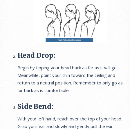
Head Drop:
Begin by tipping your head back as far as it will go.
Meanwhile, point your chin toward the ceiling and
return to a neutral position. Remember to only go as
far back as is comfortable.
Side Bend:
With your left hand, reach over the top of your head.
Grab your ear and slowly and gently pull the ear