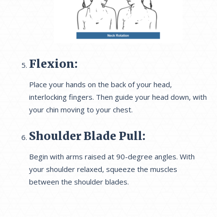
Flexion:
Place your hands on the back of your head,
interlocking fingers. Then guide your head down, with
your chin moving to your chest.
Shoulder Blade Pull:
Begin with arms raised at 90-degree angles. With
your shoulder relaxed, squeeze the muscles
between the shoulder blades.