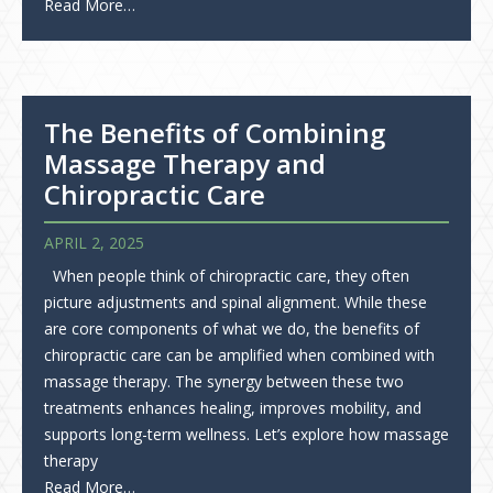
Read More…
The Benefits of Combining
Massage Therapy and
Chiropractic Care
APRIL 2, 2025
When people think of chiropractic care, they often
picture adjustments and spinal alignment. While these
are core components of what we do, the benefits of
chiropractic care can be amplified when combined with
massage therapy. The synergy between these two
treatments enhances healing, improves mobility, and
supports long-term wellness. Let’s explore how massage
therapy
Read More…