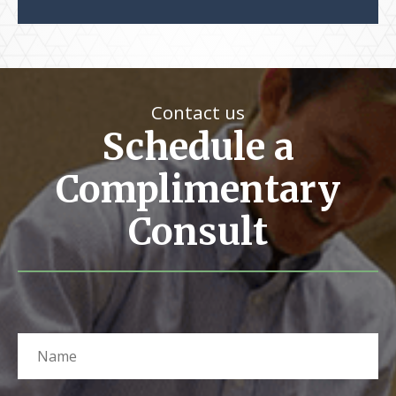
Contact us
Schedule a
Complimentary
Consult