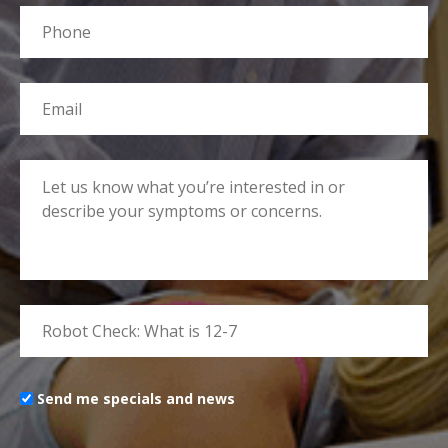
Send me specials and news