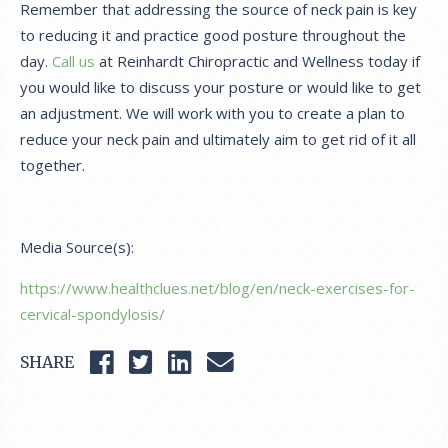
Remember that addressing the source of neck pain is key
to reducing it and practice good posture throughout the
day.
Call us
at Reinhardt Chiropractic and Wellness today if
you would like to discuss your posture or would like to get
an adjustment. We will work with you to create a plan to
reduce your neck pain and ultimately aim to get rid of it all
together.
Media Source(s):
https://www.healthclues.net/blog/en/neck-exercises-for-
cervical-spondylosis/
SHARE