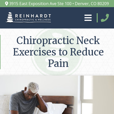
3915 East Exposition Ave Ste 100 • Denver, CO 80209
Chiropractic Neck
Exercises to Reduce
Pain