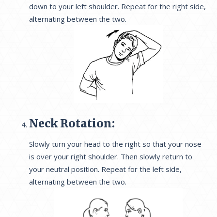
down to your left shoulder. Repeat for the right side,
alternating between the two.
Neck Rotation:
Slowly turn your head to the right so that your nose
is over your right shoulder. Then slowly return to
your neutral position. Repeat for the left side,
alternating between the two.