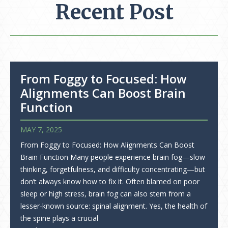
Recent Post
From Foggy to Focused: How
Alignments Can Boost Brain
Function
MAY 7, 2025
From Foggy to Focused: How Alignments Can Boost
Brain Function Many people experience brain fog—slow
thinking, forgetfulness, and difficulty concentrating—but
don’t always know how to fix it. Often blamed on poor
sleep or high stress, brain fog can also stem from a
lesser-known source: spinal alignment. Yes, the health of
the spine plays a crucial