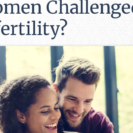
men Challenge
ertility?