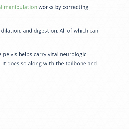
al manipulation
works by correcting
dilation, and digestion. All of which can
 pelvis helps carry vital neurologic
It does so along with the tailbone and