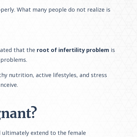
operly. What many people do not realize is
icated that the
root of infertility problem
is
 problems.
nutrition, active lifestyles, and stress
onceive
.
gnant?
d ultimately extend to the female