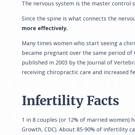
The nervous system is the master control s
Since the spine is what connects the nervo
more effectively.
Many times women who start seeing a chirop
became pregnant over the same period of ti
published in 2003 by the Journal of Vertebr
receiving chiropractic care and increased fer
Infertility Facts
1 in 8 couples (or 12% of married women) h
Growth, CDC). About 85-90% of infertility c