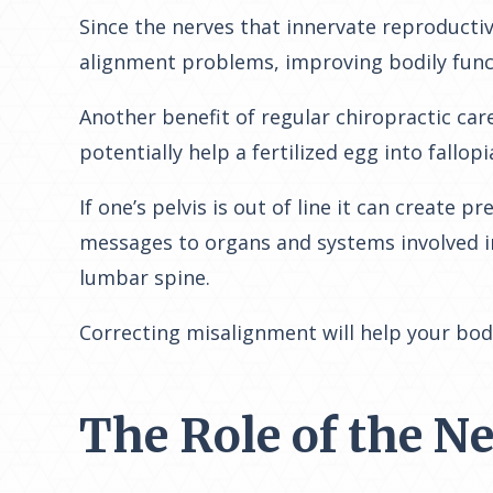
Since the nerves that innervate reproducti
alignment problems, improving bodily funct
Another benefit of regular chiropractic care
potentially help a fertilized egg into fallop
If one’s pelvis is out of line it can create
messages to organs and systems involved in
lumbar spine.
Correcting misalignment will help your bod
The Role of the N