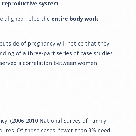
e
reproductive system
.
ne aligned helps the
entire body work
utside of pregnancy will notice that they
ding of a three-part series of case studies
bserved a correlation between women
cy. (2006-2010 National Survey of Family
edures. Of those cases, fewer than 3% need