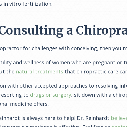
n vitro fertilization.
Consulting a Chiropra
ropractor for challenges with conceiving, then you 
rtility and wellness of women who are pregnant or tr
out the
natural treatments
that chiropractic care can
ion with other accepted approaches to resolving inf
 resorting to
drugs or surgery
, sit down with a chir
nal medicine offers.
Reinhardt is always here to help! Dr. Reinhardt
believ