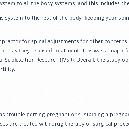
ystem to all the body systems, and this includes th
us system to the rest of the body, keeping your spi
ractor for spinal adjustments for other concerns o
me as they received treatment. This was a major fin
al Subluxation Research (JVSR).
Overall, the study o
tility.
as trouble getting pregnant or sustaining a pregnan
ases are treated with drug therapy or surgical proc