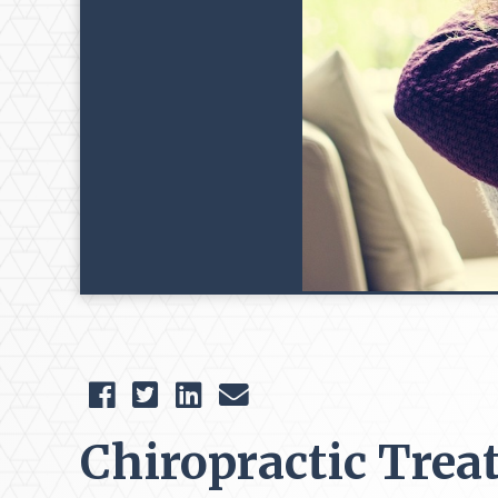
Chiropractic Trea