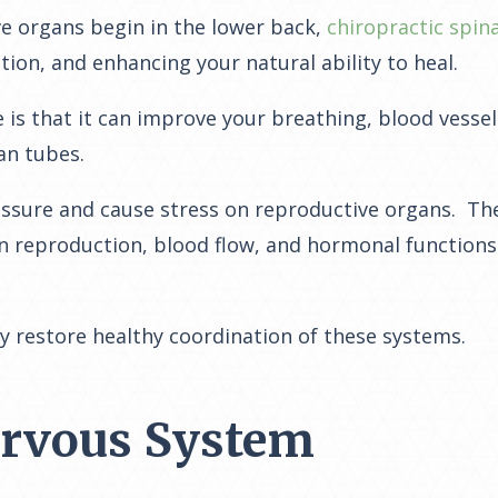
ve organs begin in the lower back,
chiropractic spin
ion, and enhancing your natural ability to heal.
 is that it can improve your breathing, blood vessel 
ian tubes.
 pressure and cause stress on reproductive organs. The
 reproduction, blood flow, and hormonal functions. 
y restore healthy coordination of these systems.
ervous System