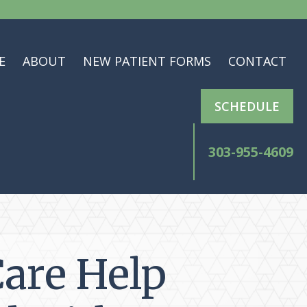
E
ABOUT
NEW PATIENT FORMS
CONTACT
SCHEDULE
303-955-4609
Care Help