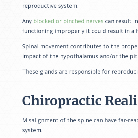
reproductive system.
Any
blocked or pinched nerves
can result i
functioning improperly it could result in a 
Spinal movement contributes to the proper f
impact of the hypothalamus and/or the pitu
These glands are responsible for reproduci
Chiropractic Rea
Misalignment of the spine can have far-rea
system.