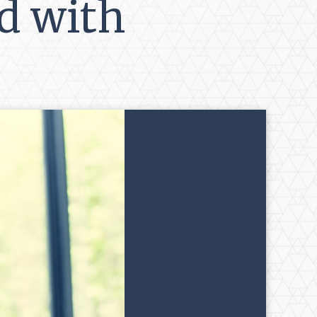
d with