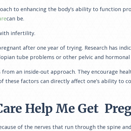
roach to enhancing the body’s ability to function pr
are
can be.
h infertility.
e pregnant after one year of trying. Research has ind
llopian tube problems or other pelvic and hormonal
from an inside-out approach. They encourage healthy 
 of these factors can
directly affect one’s ability to c
Care Help Me Get Pre
because of the nerves that run through the spine an