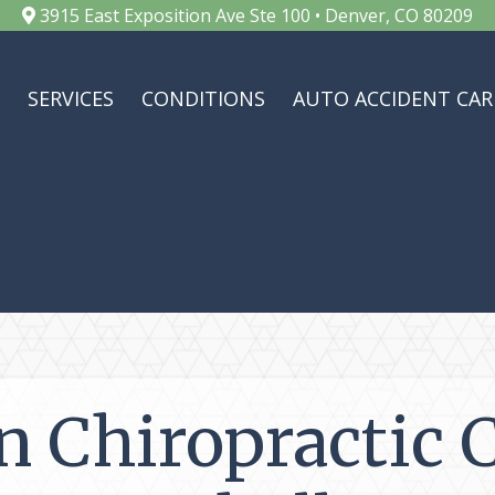
3915 East Exposition Ave Ste 100 • Denver, CO 80209
SERVICES
CONDITIONS
AUTO ACCIDENT CAR
n Chiropractic 