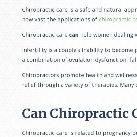
Chiropractic care is a safe and natural app
how vast the applications of
chiropractic c
Chiropractic care
can
help women dealing wit
Infertility is a couple’s inability to becom
a combination of ovulation dysfunction, fa
Chiropractors promote health and wellness 
relief through a variety of therapies. Many
Can Chiropractic 
Chiropractic care is related to pregnancy 