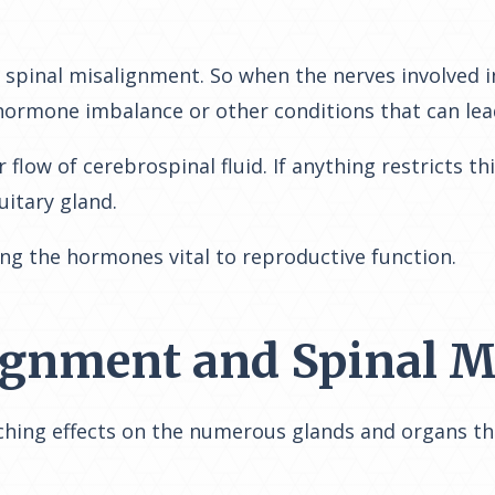
n spinal misalignment. So when the nerves involved 
hormone imbalance or other conditions that can lead 
low of cerebrospinal fluid. If anything restricts th
itary gland.
ng the hormones vital to reproductive function.
lignment and Spinal 
ching effects on the numerous glands and organs th