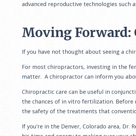
advanced reproductive technologies such as i
Moving Forward: 
If you have not thought about seeing a chi
For most chiropractors, investing in the fe
matter. A chiropractor can inform you ab
Chiropractic care can be useful in conjunct
the chances of in vitro fertilization. Before
the safety of the treatments that conventio
If you’re in the Denver, Colorado area, Dr. 