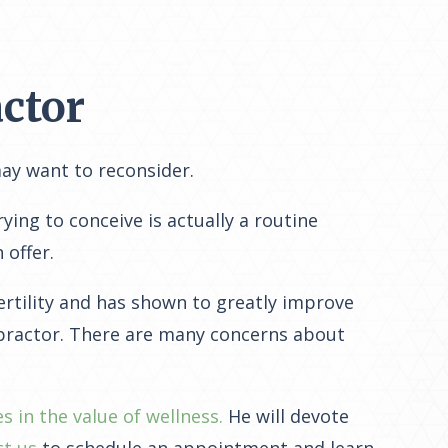
ctor
may want to reconsider.
ying to conceive is actually a routine
 offer.
ertility and has shown to greatly improve
opractor. There are many concerns about
es in the value of wellness.
He will devote