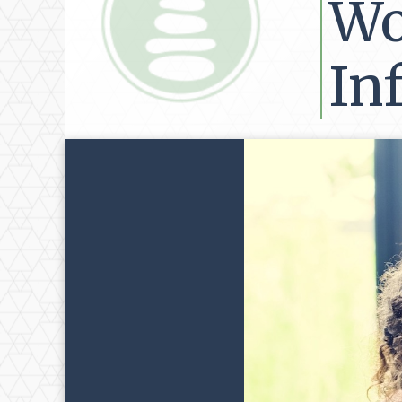
Wo
Inf