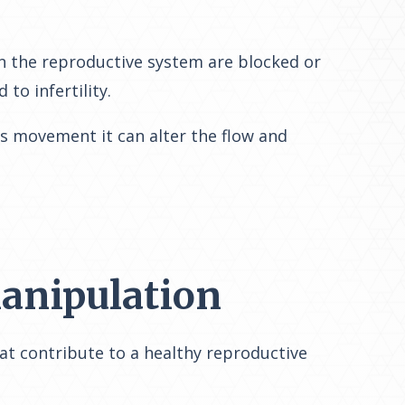
in the reproductive system are blocked or
to infertility.
is movement it can alter the flow and
Manipulation
at contribute to a healthy reproductive