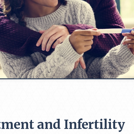
tment and Infertility