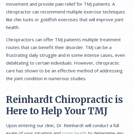
movement and provide pain relief for TMJ patients. A
chiropractor can recommend multiple exercise techniques
like chin tucks or goldfish exercises that will improve joint
health.
Chiropractors can offer TMJ patients multiple treatment
routes that can benefit their disorder. TMJ can be a
frustrating daily struggle and in some intense cases, even
debilitating to certain individuals. However, chiropractic
care has shown to be an effective method of addressing
the joint condition in numerous studies.
Reinhardt Chiropractic is
Here to Help Your TMJ
Upon entering our clinic, Dr. Reinhardt will conduct a full
exam of your situation and
spine health
to determine any