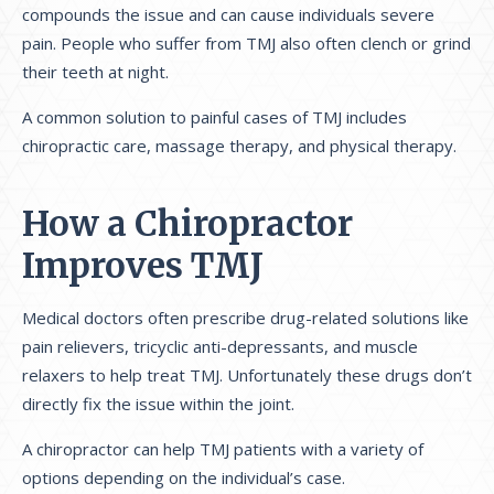
compounds the issue and can cause individuals severe
pain. People who suffer from TMJ also often clench or grind
their teeth at night.
A common solution to painful cases of TMJ includes
chiropractic care, massage therapy, and physical therapy.
How a Chiropractor
Improves TMJ
Medical doctors often prescribe drug-related solutions like
pain relievers, tricyclic anti-depressants, and muscle
relaxers to help treat TMJ. Unfortunately these drugs don’t
directly fix the issue within the joint.
A chiropractor can help TMJ patients with a variety of
options depending on the individual’s case.