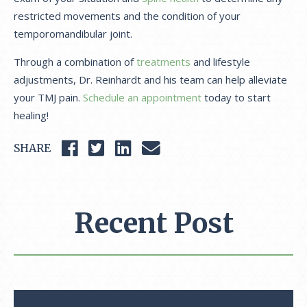
restricted movements and the condition of your
temporomandibular joint.
Through a combination of
treatments
and lifestyle
adjustments, Dr. Reinhardt and his team can help alleviate
your TMJ pain.
Schedule an appointment
today to start
healing!
SHARE
Recent Post