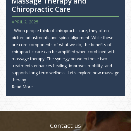
Massage Therapy and
Chiropractic Care
APRIL 2, 2025
When people think of chiropractic care, they often
picture adjustments and spinal alignment. While these
are core components of what we do, the benefits of
chiropractic care can be amplified when combined with
massage therapy. The synergy between these two
treatments enhances healing, improves mobility, and
supports long-term wellness. Let’s explore how massage
therapy
Read More…
Contact us