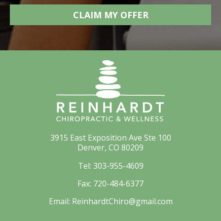
3915 East Exposition Ave Ste 100
Denver, CO 80209
Tel:
303-955-4609
Fax:
720-484-6377
Email:
ReinhardtChiro@gmail.com