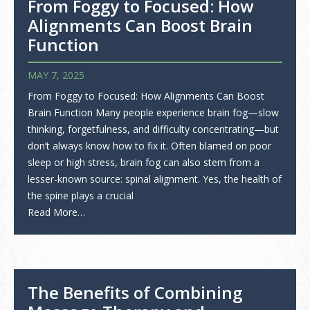
From Foggy to Focused: How
Alignments Can Boost Brain
Function
MAY 7, 2025
From Foggy to Focused: How Alignments Can Boost
Brain Function Many people experience brain fog—slow
thinking, forgetfulness, and difficulty concentrating—but
don’t always know how to fix it. Often blamed on poor
sleep or high stress, brain fog can also stem from a
lesser-known source: spinal alignment. Yes, the health of
the spine plays a crucial
Read More…
The Benefits of Combining