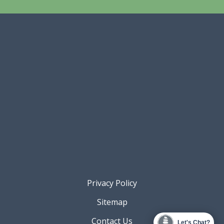
Privacy Policy
Sitemap
Contact Us
Let's Chat?