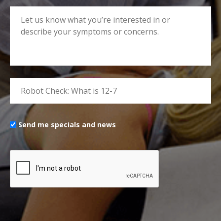
Send me specials and news