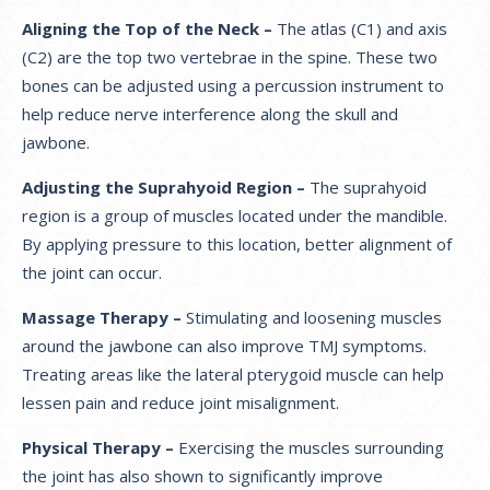
Aligning the Top of the Neck –
The atlas (C1) and axis
(C2) are the top two vertebrae in the spine. These two
bones can be adjusted using a percussion instrument to
help reduce nerve interference along the skull and
jawbone.
Adjusting the Suprahyoid Region –
The suprahyoid
region is a group of muscles located under the mandible.
By applying pressure to this location, better alignment of
the joint can occur.
Massage Therapy –
Stimulating and loosening muscles
around the jawbone can also improve TMJ symptoms.
Treating areas like the lateral pterygoid muscle can help
lessen pain and reduce joint misalignment.
Physical Therapy –
Exercising the muscles surrounding
the joint has also shown to significantly improve