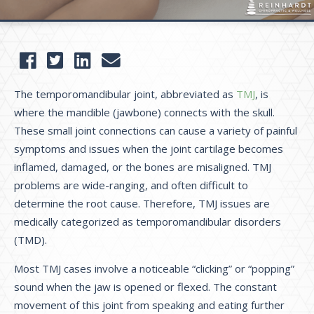
The temporomandibular joint, abbreviated as
TMJ
, is
where the mandible (jawbone) connects with the skull.
These small joint connections can cause a variety of painful
symptoms and issues when the joint cartilage becomes
inflamed, damaged, or the bones are misaligned. TMJ
problems are wide-ranging, and often difficult to
determine the root cause. Therefore, TMJ issues are
medically categorized as temporomandibular disorders
(TMD).
Most TMJ cases involve a noticeable “clicking” or “popping”
sound when the jaw is opened or flexed. The constant
movement of this joint from speaking and eating further