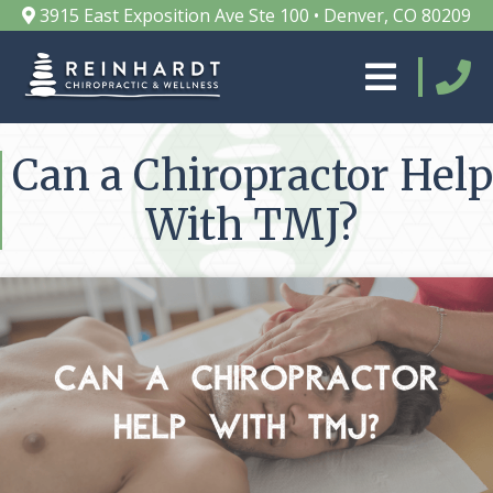
3915 East Exposition Ave Ste 100 • Denver, CO 80209
Can a Chiropractor Help
With TMJ?