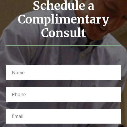
Schedule a
Complimentary
Consult