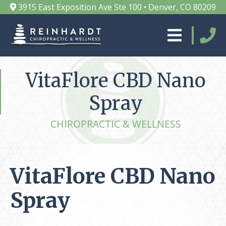
3915 East Exposition Ave Ste 100 • Denver, CO 80209
VitaFlore CBD Nano
Spray
CHIROPRACTIC & WELLNESS
VitaFlore CBD Nano
Spray