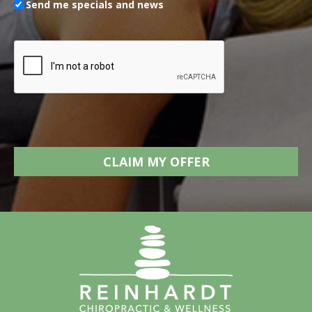
Send me specials and news