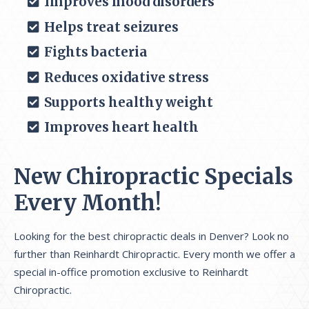
Improves mood disorders
Helps treat seizures
Fights bacteria
Reduces oxidative stress
Supports healthy weight
Improves heart health
New Chiropractic Specials
Every Month!
Looking for the best chiropractic deals in Denver? Look no
further than Reinhardt Chiropractic. Every month we offer a
special in-office promotion exclusive to Reinhardt
Chiropractic.