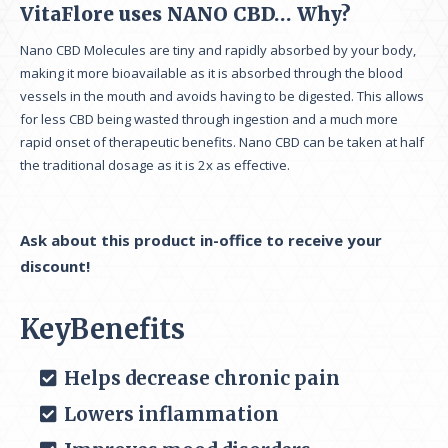
VitaFlore uses NANO CBD… Why?
Nano CBD Molecules are tiny and rapidly absorbed by your body,
making it more bioavailable as it is absorbed through the blood
vessels in the mouth and avoids having to be digested. This allows
for less CBD being wasted through ingestion and a much more
rapid onset of therapeutic benefits. Nano CBD can be taken at half
the traditional dosage as it is 2x as effective.
Ask about this product in-office to receive your
discount!
KeyBenefits
Helps decrease chronic pain
Lowers inflammation