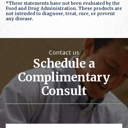
*These statements have not been evaluated by the
Food and Drug Administration. These products are
not intended to diagnose, treat, cure, or prevent
any disease.
Contact us
Schedule a
Complimentary
Consult