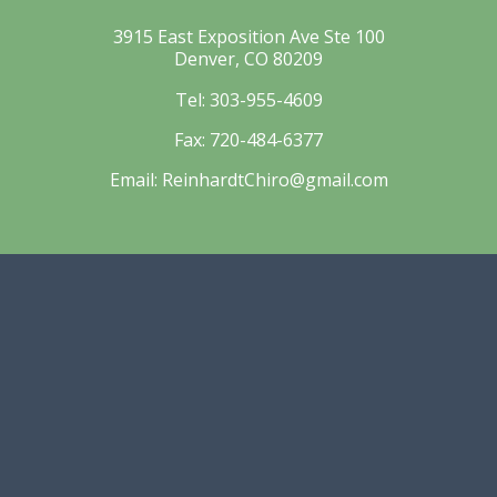
3915 East Exposition Ave Ste 100
Denver, CO 80209
Tel:
303-955-4609
Fax:
720-484-6377
Email:
ReinhardtChiro@gmail.com