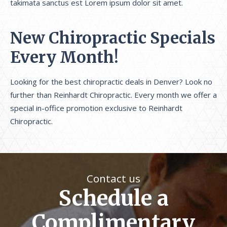
takimata sanctus est Lorem ipsum dolor sit amet.
New Chiropractic Specials
Every Month!
Looking for the best chiropractic deals in Denver? Look no
further than Reinhardt Chiropractic. Every month we offer a
special in-office promotion exclusive to Reinhardt
Chiropractic.
Contact us
Schedule a
Complimentary