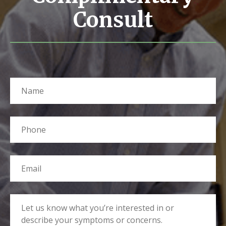
Consult