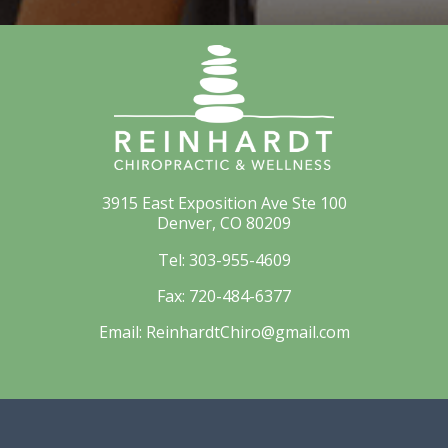
3915 East Exposition Ave Ste 100
Denver, CO 80209
Tel:
303-955-4609
Fax:
720-484-6377
Email:
ReinhardtChiro@gmail.com