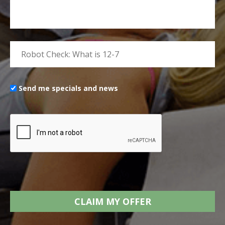
Send me specials and news