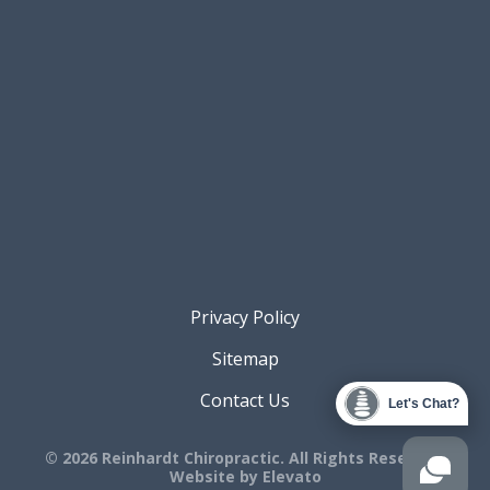
Privacy Policy
Sitemap
Contact Us
Let's Chat?
© 2026 Reinhardt Chiropractic. All Rights Reserved.
Website by
Elevato