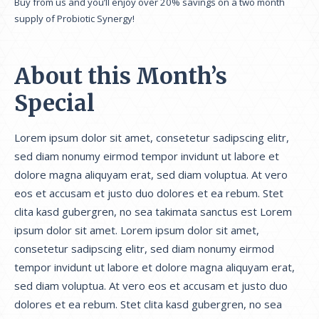
Buy from us and you’ll enjoy over 20% savings on a two month
supply of Probiotic Synergy!
About this Month’s
Special
Lorem ipsum dolor sit amet, consetetur sadipscing elitr,
sed diam nonumy eirmod tempor invidunt ut labore et
dolore magna aliquyam erat, sed diam voluptua. At vero
eos et accusam et justo duo dolores et ea rebum. Stet
clita kasd gubergren, no sea takimata sanctus est Lorem
ipsum dolor sit amet. Lorem ipsum dolor sit amet,
consetetur sadipscing elitr, sed diam nonumy eirmod
tempor invidunt ut labore et dolore magna aliquyam erat,
sed diam voluptua. At vero eos et accusam et justo duo
dolores et ea rebum. Stet clita kasd gubergren, no sea