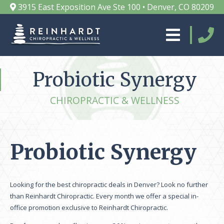
3915 East Exposition Ave Ste 100 • Denver, CO 80209
Probiotic Synergy
CHIROPRACTIC & WELLNESS
Probiotic Synergy
Looking for the best chiropractic deals in Denver? Look no further
than Reinhardt Chiropractic. Every month we offer a special in-
office promotion exclusive to Reinhardt Chiropractic.