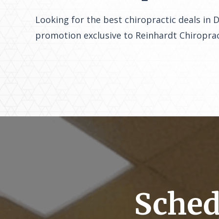
Looking for the best chiropractic deals in 
promotion exclusive to Reinhardt Chiroprac
Sched