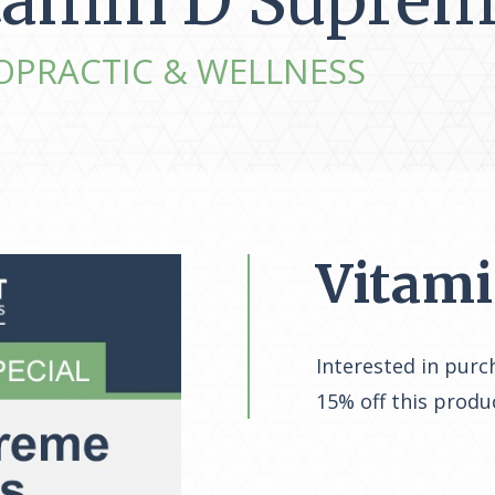
tamin D Suprem
OPRACTIC & WELLNESS
Vitam
Interested in purc
15% off this produ