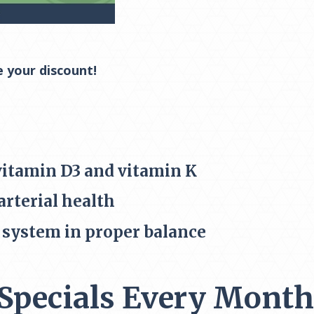
e your discount!
vitamin D3 and vitamin K
rterial health
system in proper balance
Specials Every Month