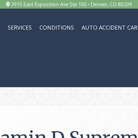
3915 East Exposition Ave Ste 100 • Denver, CO 80209
SERVICES
CONDITIONS
AUTO ACCIDENT CAR