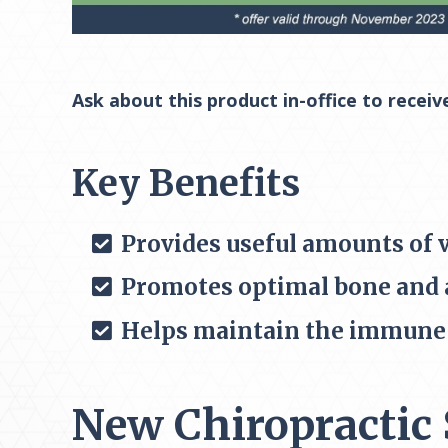
Ask about this product in-office to receiv
Key Benefits
Provides useful amounts of 
Promotes optimal bone and a
Helps maintain the immune 
New Chiropractic 