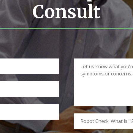
Consult