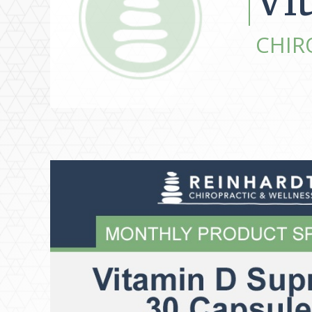
Vi
CHIR