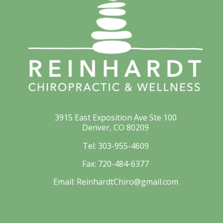
3915 East Exposition Ave Ste 100
Denver, CO 80209
Tel:
303-955-4609
Fax:
720-484-6377
Email:
ReinhardtChiro@gmail.com