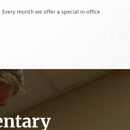
 Every month we offer a special in-office
entary