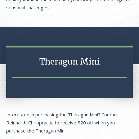
seasonal challenges.
Theragun Mini
Interested in purchasing the Theragun Mini? Contact
Reinhardt Chiropractic to receive $20 off when you
purchase the Theragun Mini!