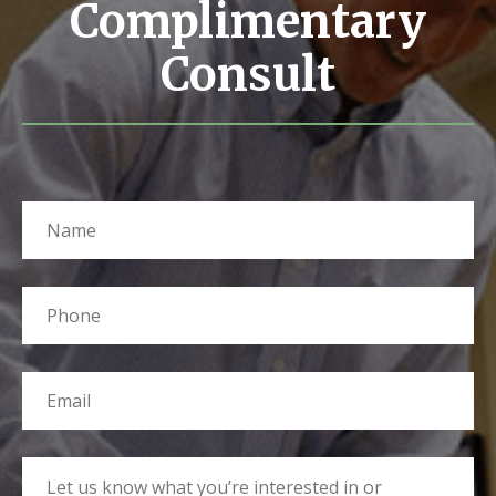
Complimentary
Consult