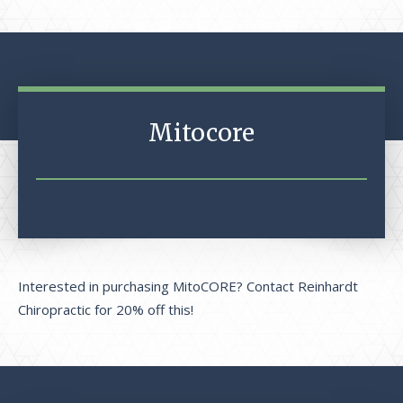
Mitocore
Interested in purchasing MitoCORE? Contact Reinhardt
Chiropractic for 20% off this!