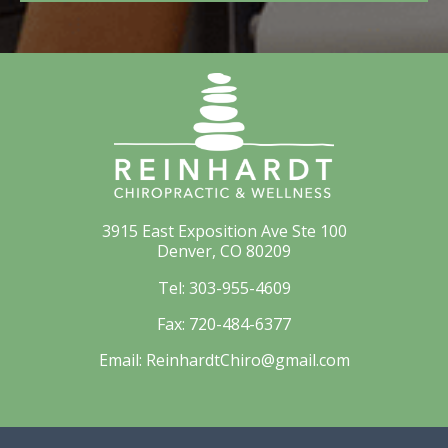
3915 East Exposition Ave Ste 100
Denver, CO 80209
Tel:
303-955-4609
Fax:
720-484-6377
Email:
ReinhardtChiro@gmail.com