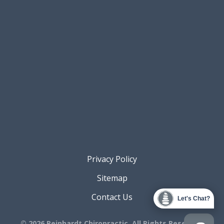
Privacy Policy
Sitemap
Contact Us
Let's Chat?
© 2026 Reinhardt Chiropractic. All Rights Reserved.