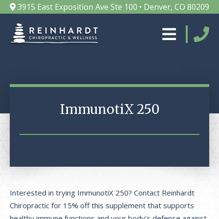
3915 East Exposition Ave Ste 100 • Denver, CO 80209
ImmunotiX 250
Interested in trying ImmunotiX 250? Contact Reinhardt
Chiropractic for 15% off this supplement that supports
healthy immune functions and your body’s defense against