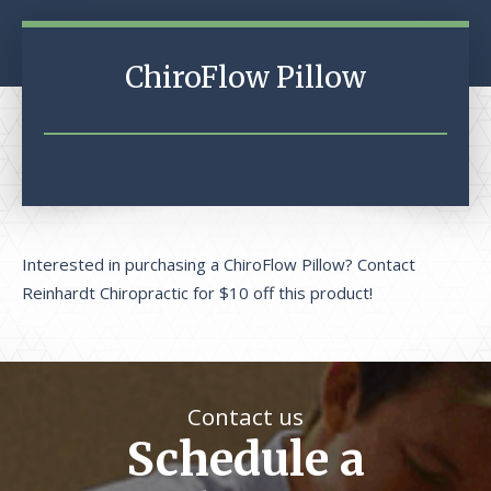
ChiroFlow Pillow
Interested in purchasing a ChiroFlow Pillow? Contact
Reinhardt Chiropractic for $10 off this product!
Contact us
Schedule a