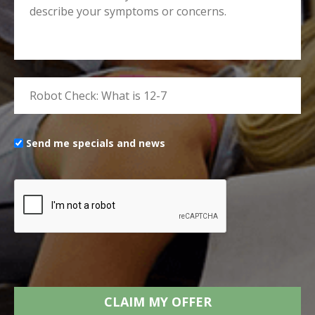
Send me specials and news